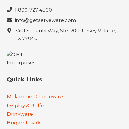
1-800-727-4500
info@getserveware.com
7401 Security Way, Ste. 200 Jersey Village,
TX 77040
Quick Links
Melamine Dinnerware
Display & Buffet
Drinkware
Bugambilia®