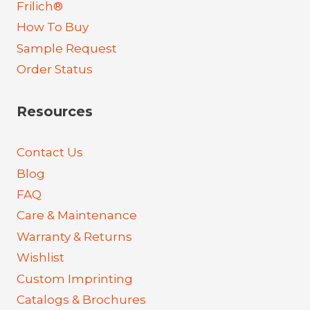
Frilich®
How To Buy
Sample Request
Order Status
Resources
Contact Us
Blog
FAQ
Care & Maintenance
Warranty & Returns
Wishlist
Custom Imprinting
Catalogs & Brochures