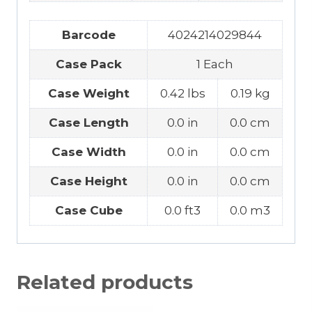
Barcode
4024214029844
Case Pack
1 Each
Case Weight
0.42 lbs
0.19 kg
Case Length
0.0 in
0.0 cm
Case Width
0.0 in
0.0 cm
Case Height
0.0 in
0.0 cm
Case Cube
0.0 ft3
0.0 m3
Related products