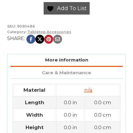
Add To List
SKU:
9090486
Category:
Tabletop Accessories
SHARE:
More Information
Care & Maintenance
Material
n/a
Length
0.0 in
0.0 cm
Width
0.0 in
0.0 cm
Height
0.0 in
0.0 cm