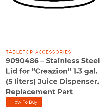
TABLETOP ACCESSORIES
9090486 – Stainless Steel
Lid for “Creazion” 1.3 gal.
(5 liters) Juice Dispenser,
Replacement Part
How To Buy