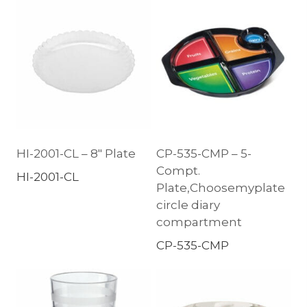
HI-2001-CL – 8″ Plate
CP-535-CMP – 5-
Compt.
HI-2001-CL
Plate,Choosemyplate
circle diary
compartment
CP-535-CMP