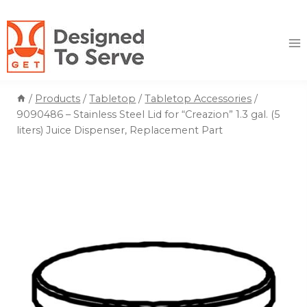
Skip
to
content
/
Products
/
Tabletop
/
Tabletop Accessories
/
9090486 – Stainless Steel Lid for “Creazion” 1.3 gal. (5
liters) Juice Dispenser, Replacement Part