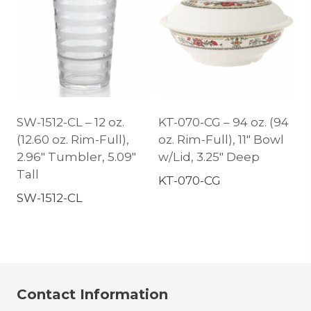
SW-1512-CL – 12 oz.
KT-070-CG – 94 oz. (94
(12.60 oz. Rim-Full),
oz. Rim-Full), 11″ Bowl
2.96″ Tumbler, 5.09″
w/Lid, 3.25″ Deep
Tall
KT-070-CG
SW-1512-CL
Contact Information