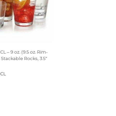
L – 9 oz. (9.5 oz. Rim-
2″ Stackable Rocks, 3.5″
-CL