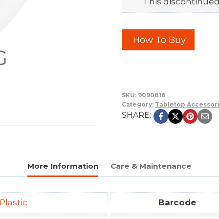
This discontinued 
How To Buy
SKU:
9090816
Category:
Tabletop Accessor
SHARE:
More Information
Care & Maintenance
Plastic
Barcode