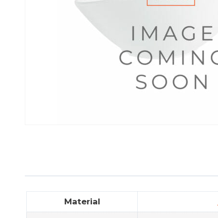
Material