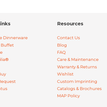
inks
Resources
e Dinnerware
Contact Us
 Buffet
Blog
re
FAQ
lia®
Care & Maintenance
Warranty & Returns
Buy
Wishlist
Request
Custom Imprinting
atus
Catalogs & Brochures
MAP Policy