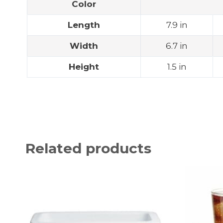
Color
Length
7.9 in
Width
6.7 in
Height
1.5 in
Related products