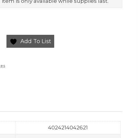
item is only available while supplies last.
Add To List
ies
4024214042621