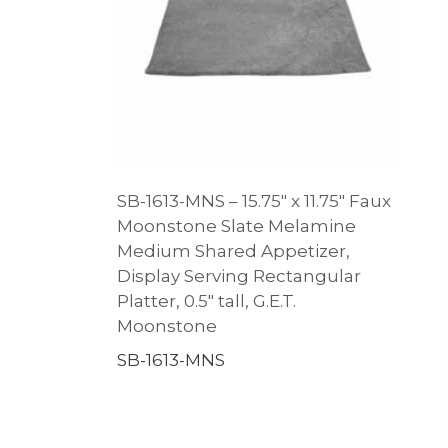
SB-1613-MNS – 15.75″ x 11.75″ Faux
Moonstone Slate Melamine
Medium Shared Appetizer,
Display Serving Rectangular
Platter, 0.5″ tall, G.E.T.
Moonstone
SB-1613-MNS