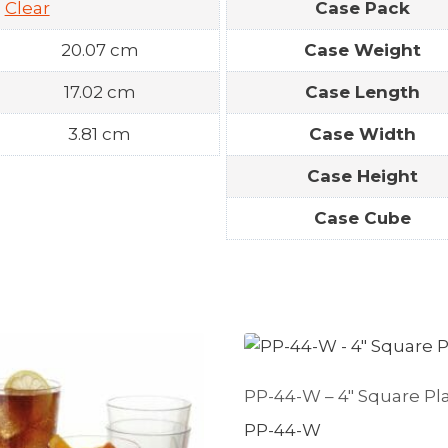
Clear
Case Pack
20.07 cm
Case Weight
17.02 cm
Case Length
3.81 cm
Case Width
Case Height
Case Cube
PP-44-W – 4″ Square Pl
PP-44-W