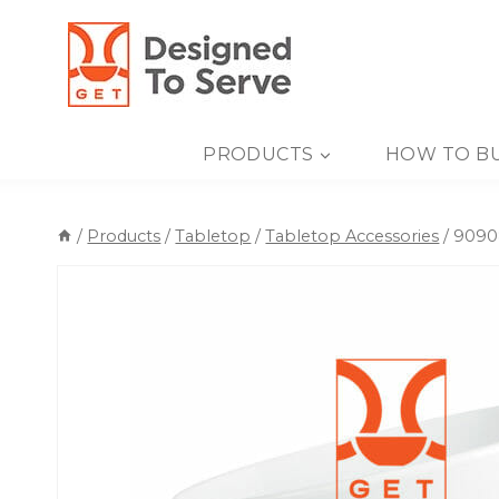
Skip
to
content
PRODUCTS
HOW TO B
/
Products
/
Tabletop
/
Tabletop Accessories
/
90908