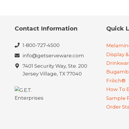
Contact Information
Quick L
1-800-727-4500
Melamin
Display &
info@getserveware.com
Drinkwa
7401 Security Way, Ste. 200
Bugambi
Jersey Village, TX 77040
Frilich®
How To 
Sample 
Order St