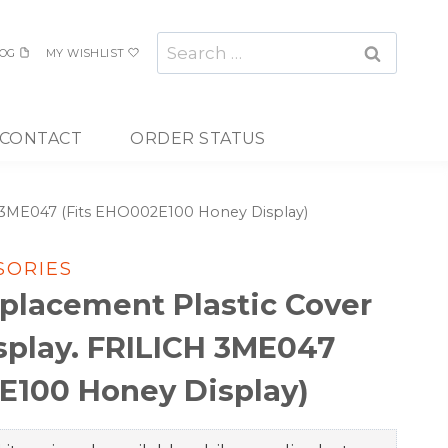
Search
OG
MY WISHLIST
for:
CONTACT
ORDER STATUS
H 3ME047 (Fits EHO002E100 Honey Display)
SORIES
placement Plastic Cover
splay. FRILICH 3ME047
E100 Honey Display)