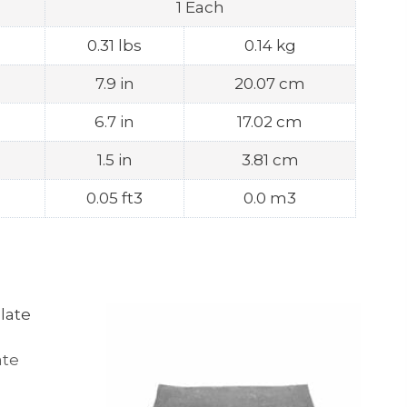
1 Each
0.31 lbs
0.14 kg
7.9 in
20.07 cm
6.7 in
17.02 cm
1.5 in
3.81 cm
0.05 ft3
0.0 m3
ate