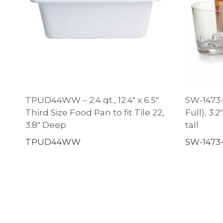
TPUD44WW – 2.4 qt., 12.4″ x 6.5″
SW-1473-C
Third Size Food Pan to fit Tile 22,
Full), 3.
3.8″ Deep
tall
TPUD44WW
SW-1473