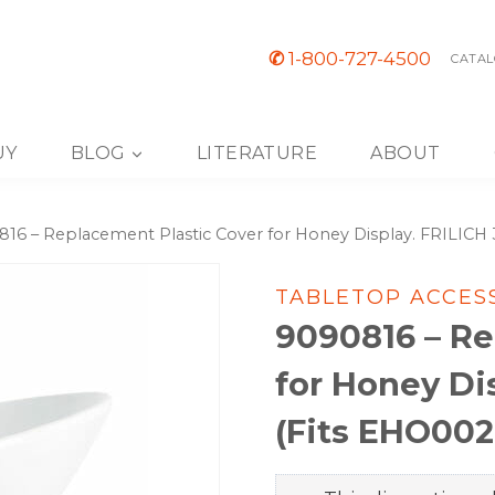
✆
1-800-727-4500
CATAL
UY
BLOG
LITERATURE
ABOUT
16 – Replacement Plastic Cover for Honey Display. FRILIC
TABLETOP ACCES
9090816 – Re
for Honey Di
(Fits EHO002