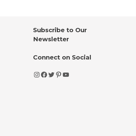
Subscribe to Our
Newsletter
Connect on Social
Instagram
Facebook
Twitter
Pinterest
YouTube