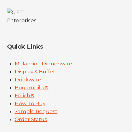
Quick Links
Melamine Dinnerware
Display & Buffet
Drinkware
Bugambilia®
Frilich®
How To Buy
Sample Request
Order Status