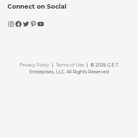
Connect on Social
Instagram
Facebook
Twitter
Pinterest
YouTube
Privacy Policy
|
Terms of Use
| © 2026 G.E.T.
Enterprises, LLC. All Rights Reserved
FREE GUIDE
Discover all the key benefits, costs, and strategies to