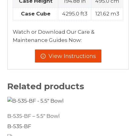
Case Height
194.88 in
495.0 cm
Case Cube
4295.0 ft3
121.62 m3
Watch or Download Our Care &
Maintenance Guides Now:
View Instructions
Related products
B-535-BF – 5.5″ Bowl
B-535-BF