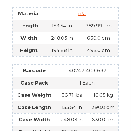
Material
n/a
Length
153.54 in
389.99 cm
Width
248.03 in
630.0 cm
Height
194.88 in
495.0 cm
Barcode
4024214031632
Case Pack
1 Each
Case Weight
36.71 lbs
16.65 kg
Case Length
153.54 in
390.0 cm
Case Width
248.03 in
630.0 cm