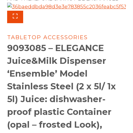
TABLETOP ACCESSORIES
9093085 – ELEGANCE
Juice&Milk Dispenser
‘Ensemble’ Model
Stainless Steel (2 x 5l/ 1x
5l) Juice: dishwasher-
proof plastic Container
(opal – frosted Look),