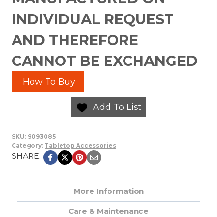
INDIVIDUAL REQUEST
AND THEREFORE
CANNOT BE EXCHANGED
How To Buy
Add To List
SKU:
9093085
Category:
Tabletop Accessories
SHARE:
More Information
Care & Maintenance