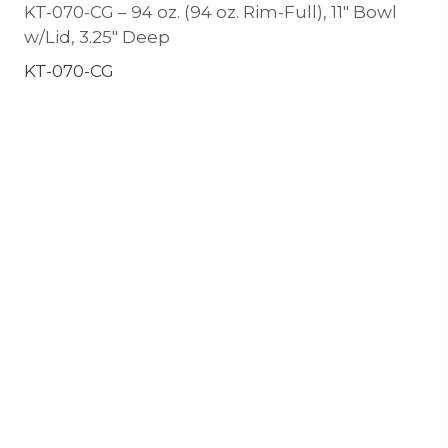
KT-070-CG – 94 oz. (94 oz. Rim-Full), 11″ Bowl
w/Lid, 3.25″ Deep
KT-070-CG