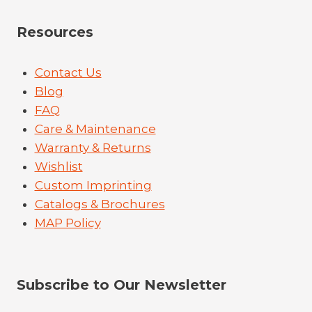
Resources
Contact Us
Blog
FAQ
Care & Maintenance
Warranty & Returns
Wishlist
Custom Imprinting
Catalogs & Brochures
MAP Policy
Subscribe to Our Newsletter