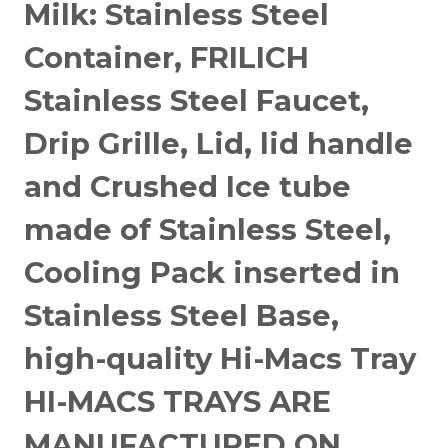
Milk: Stainless Steel
Container, FRILICH
Stainless Steel Faucet,
Drip Grille, Lid, lid handle
and Crushed Ice tube
made of Stainless Steel,
Cooling Pack inserted in
Stainless Steel Base,
high-quality Hi-Macs Tray
HI-MACS TRAYS ARE
MANUFACTURED ON