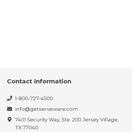
Contact Information
1-800-727-4500
info@getserveware.com
7401 Security Way, Ste. 200 Jersey Village,
TX 77040