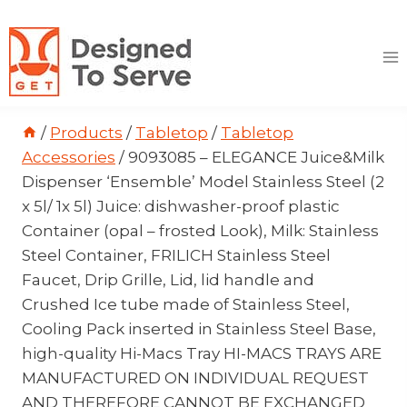
Skip
to
content
/
Products
/
Tabletop
/
Tabletop
Accessories
/
9093085 – ELEGANCE Juice&Milk
Dispenser ‘Ensemble’ Model Stainless Steel (2
x 5l/ 1x 5l) Juice: dishwasher-proof plastic
Container (opal – frosted Look), Milk: Stainless
Steel Container, FRILICH Stainless Steel
Faucet, Drip Grille, Lid, lid handle and
Crushed Ice tube made of Stainless Steel,
Cooling Pack inserted in Stainless Steel Base,
high-quality Hi-Macs Tray HI-MACS TRAYS ARE
MANUFACTURED ON INDIVIDUAL REQUEST
AND THEREFORE CANNOT BE EXCHANGED