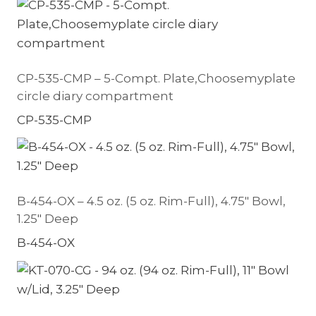
CP-535-CMP – 5-Compt. Plate,Choosemyplate
circle diary compartment
CP-535-CMP
B-454-OX – 4.5 oz. (5 oz. Rim-Full), 4.75″ Bowl,
1.25″ Deep
B-454-OX