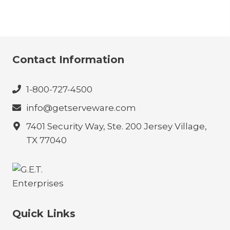
Contact Information
1-800-727-4500
info@getserveware.com
7401 Security Way, Ste. 200 Jersey Village,
TX 77040
Quick Links