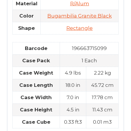
Material
R/Alum
Color
Bugambilia Granite Black
Shape
Rectangle
Barcode
196663715099
Case Pack
1 Each
Case Weight
4.9 lbs
2.22 kg
Case Length
18.0 in
45.72 cm
Case Width
7.0 in
17.78 cm
Case Height
4.5 in
11.43 cm
Case Cube
0.33 ft3
0.01 m3