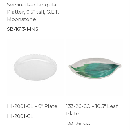
Serving Rectangular
Platter, 0.5″ tall, G.E.T.
Moonstone
SB-1613-MNS
HI-2001-CL – 8″ Plate
133-26-CO – 10.5″ Leaf
Plate
HI-2001-CL
133-26-CO