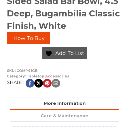
Sided Salad Bar Bowl, 4.5″
Deep, Bugambilia Classic
Finish, White
How To Buy
Add To List
SKU:
COMP41GB
Category:
Tabletop Accessories
SHARE:
More Information
Care & Maintenance