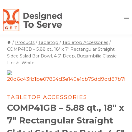
Skip
to
content
/
Products
/
Tabletop
/
Tabletop Accessories
/
COMP41GB – 5.88 qt., 18″ x 7″ Rectangular Straight
Sided Salad Bar Bowl, 4.5″ Deep, Bugambilia Classic
Finish, White
TABLETOP ACCESSORIES
COMP41GB – 5.88 qt., 18″ x
7″ Rectangular Straight