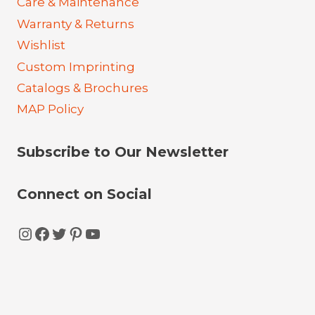
Care & Maintenance
Warranty & Returns
Wishlist
Custom Imprinting
Catalogs & Brochures
MAP Policy
Subscribe to Our Newsletter
Connect on Social
Instagram
Facebook
Twitter
Pinterest
YouTube