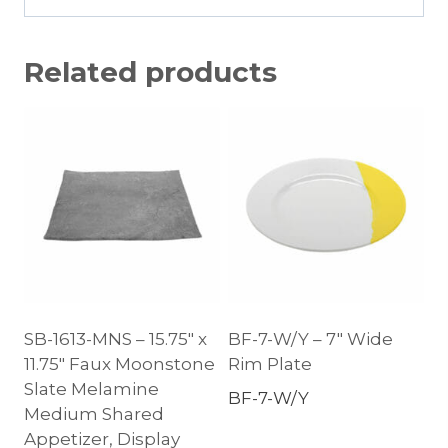
Related products
SB-1613-MNS – 15.75″ x
BF-7-W/Y – 7″ Wide
11.75″ Faux Moonstone
Rim Plate
Slate Melamine
BF-7-W/Y
Medium Shared
Appetizer, Display