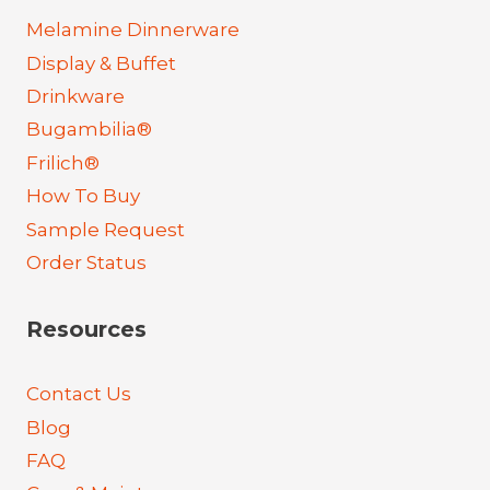
Melamine Dinnerware
Display & Buffet
Drinkware
Bugambilia®
Frilich®
How To Buy
Sample Request
Order Status
Resources
Contact Us
Blog
FAQ