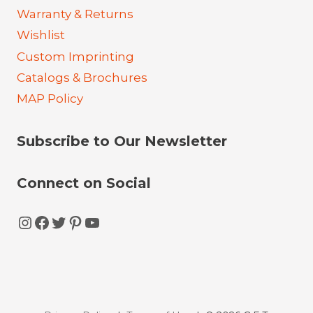
Warranty & Returns
Wishlist
Custom Imprinting
Catalogs & Brochures
MAP Policy
Subscribe to Our Newsletter
Connect on Social
Instagram
Facebook
Twitter
Pinterest
YouTube