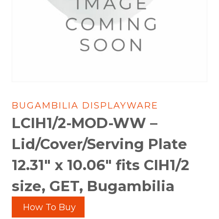
BUGAMBILIA DISPLAYWARE
LCIH1/2-MOD-WW –
Lid/Cover/Serving Plate
12.31″ x 10.06″ fits CIH1/2
size, GET, Bugambilia
How To Buy