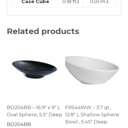
Case Cube
0.18 ft3
0.01 m3
Related products
BO204BB – 16.9″ x 9″ L
FRS44WW – 3.7 qt.,
Oval Sphere, 5.5″ Deep
12.8″ L Shallow Sphere
Bowl , 5.45″ Deep
BO204BB