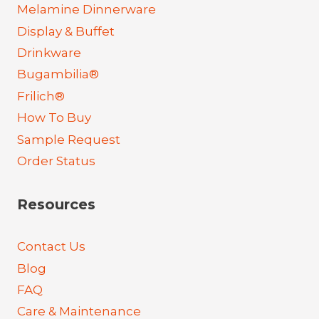
Melamine Dinnerware
Display & Buffet
Drinkware
Bugambilia®
Frilich®
How To Buy
Sample Request
Order Status
Resources
Contact Us
Blog
FAQ
Care & Maintenance