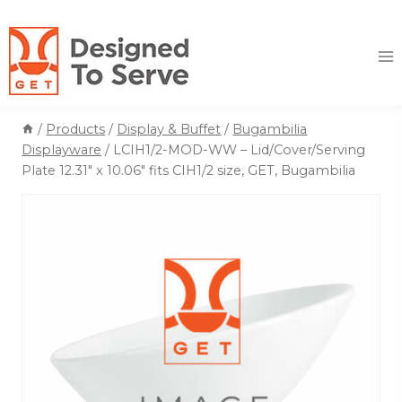
Skip
to
content
/
Products
/
Display & Buffet
/
Bugambilia
Displayware
/
LCIH1/2-MOD-WW – Lid/Cover/Serving
Plate 12.31″ x 10.06″ fits CIH1/2 size, GET, Bugambilia