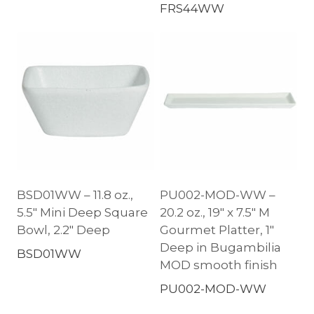
FRS44WW
BSD01WW – 11.8 oz.,
PU002-MOD-WW –
5.5″ Mini Deep Square
20.2 oz., 19″ x 7.5″ M
Bowl, 2.2″ Deep
Gourmet Platter, 1″
Deep in Bugambilia
BSD01WW
MOD smooth finish
PU002-MOD-WW