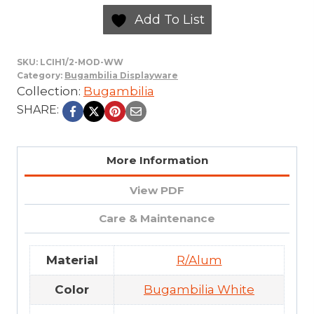
Add To List
SKU:
LCIH1/2-MOD-WW
Category:
Bugambilia Displayware
Collection:
Bugambilia
SHARE:
More Information
View PDF
Care & Maintenance
Material
R/Alum
Color
Bugambilia White