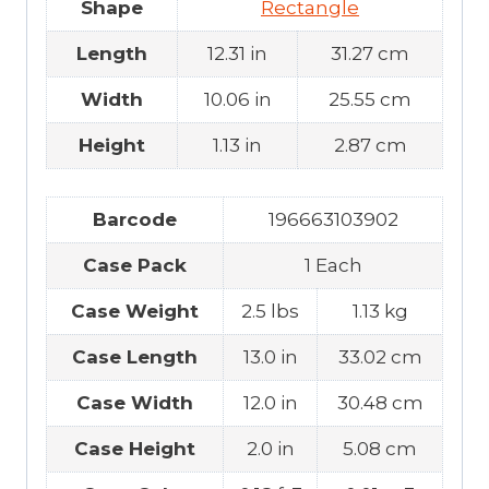
Shape
Rectangle
Length
12.31 in
31.27 cm
Width
10.06 in
25.55 cm
Height
1.13 in
2.87 cm
Barcode
196663103902
Case Pack
1 Each
Case Weight
2.5 lbs
1.13 kg
Case Length
13.0 in
33.02 cm
Case Width
12.0 in
30.48 cm
Case Height
2.0 in
5.08 cm