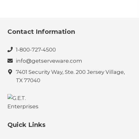
Contact Information
1-800-727-4500
info@getserveware.com
7401 Security Way, Ste. 200 Jersey Village,
TX 77040
Quick Links