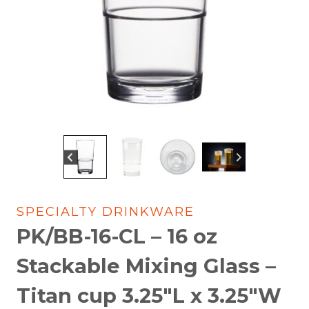
SPECIALTY DRINKWARE
PK/BB-16-CL – 16 oz
Stackable Mixing Glass –
Titan cup 3.25″L x 3.25″W