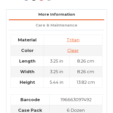
More Information
Care & Maintenance
Material
Tritan
Color
Clear
Length
3.25 in
8.26 cm
Width
3.25 in
8.26 cm
Height
5.44 in
13.82 cm
Barcode
196663097492
Case Pack
6 Dozen