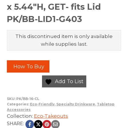
x 5.44″H, GET- fits Lid
PK/BB-LID1-G403
This discontinued item is only available
while supplies last.
How To Buy
Add To List
SKU:
PK/BB-16-CL
Categories:
Eco-Friendly
,
Specialty Drinkware
,
Tabletop
Accessories
Collection:
Eco-Takeouts
SHARE: