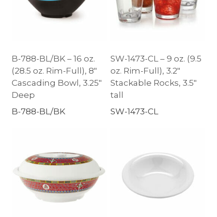
B-788-BL/BK – 16 oz.
SW-1473-CL – 9 oz. (9.5
(28.5 oz. Rim-Full), 8″
oz. Rim-Full), 3.2″
Cascading Bowl, 3.25″
Stackable Rocks, 3.5″
Deep
tall
B-788-BL/BK
SW-1473-CL