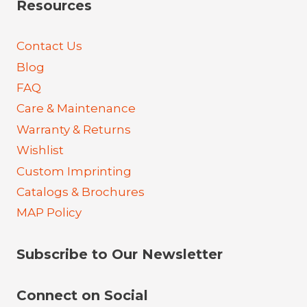
Resources
Contact Us
Blog
FAQ
Care & Maintenance
Warranty & Returns
Wishlist
Custom Imprinting
Catalogs & Brochures
MAP Policy
Subscribe to Our Newsletter
Connect on Social