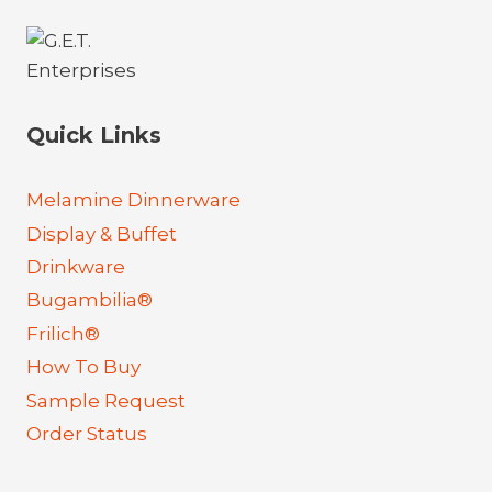
Quick Links
Melamine Dinnerware
Display & Buffet
Drinkware
Bugambilia®
Frilich®
How To Buy
Sample Request
Order Status