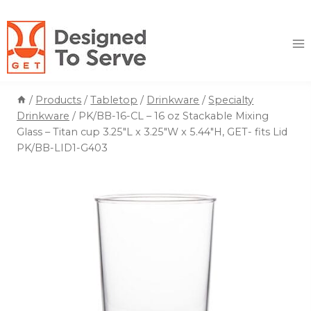
Skip
to
content
/
Products
/
Tabletop
/
Drinkware
/
Specialty
Drinkware
/
PK/BB-16-CL – 16 oz Stackable Mixing
Glass – Titan cup 3.25″L x 3.25″W x 5.44″H, GET- fits Lid
PK/BB-LID1-G403