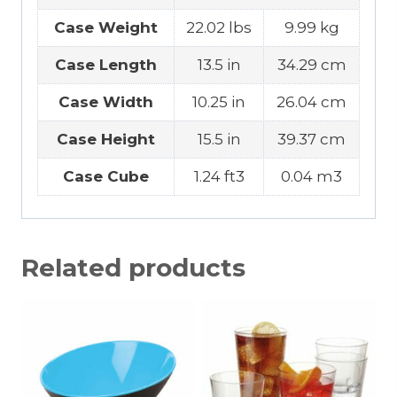
Case Weight
22.02 lbs
9.99 kg
Case Length
13.5 in
34.29 cm
Case Width
10.25 in
26.04 cm
Case Height
15.5 in
39.37 cm
Case Cube
1.24 ft3
0.04 m3
Related products