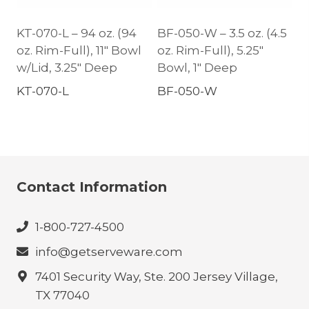
KT-070-L – 94 oz. (94
BF-050-W – 3.5 oz. (4.5
oz. Rim-Full), 11″ Bowl
oz. Rim-Full), 5.25″
w/Lid, 3.25″ Deep
Bowl, 1″ Deep
KT-070-L
BF-050-W
Contact Information
1-800-727-4500
info@getserveware.com
7401 Security Way, Ste. 200 Jersey Village,
TX 77040