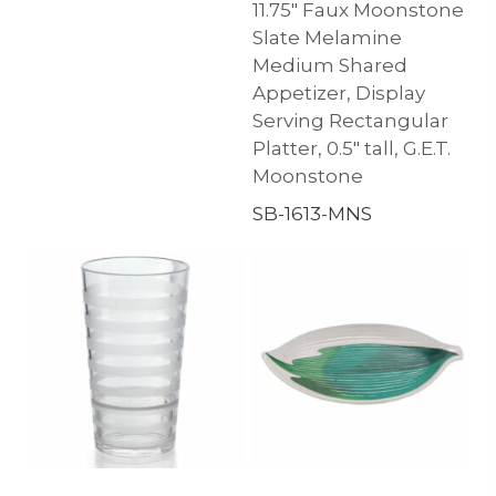
11.75″ Faux Moonstone
Slate Melamine
Medium Shared
Appetizer, Display
Serving Rectangular
Platter, 0.5″ tall, G.E.T.
Moonstone
SB-1613-MNS