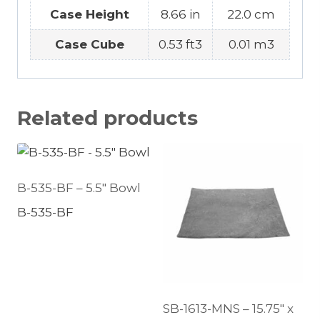
Case Height
8.66 in
22.0 cm
Case Cube
0.53 ft3
0.01 m3
Related products
B-535-BF – 5.5″ Bowl
B-535-BF
SB-1613-MNS – 15.75″ x