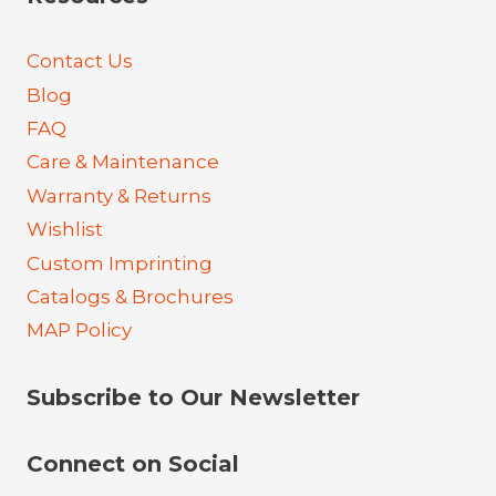
Contact Us
Blog
FAQ
Care & Maintenance
Warranty & Returns
Wishlist
Custom Imprinting
Catalogs & Brochures
MAP Policy
Subscribe to Our Newsletter
Connect on Social