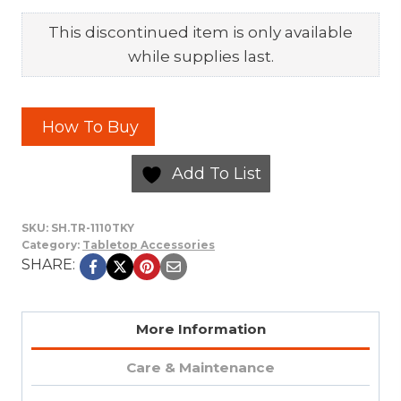
This discontinued item is only available
while supplies last.
How To Buy
Add To List
SKU:
SH.TR-1110TKY
Category:
Tabletop Accessories
SHARE:
More Information
Care & Maintenance