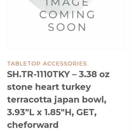
TABLETOP ACCESSORIES
SH.TR-1110TKY – 3.38 oz
stone heart turkey
terracotta japan bowl,
3.93″L x 1.85″H, GET,
cheforward