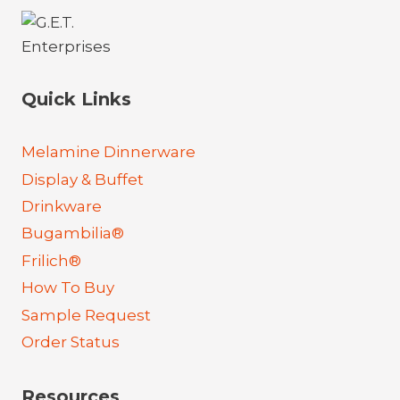
Quick Links
Melamine Dinnerware
Display & Buffet
Drinkware
Bugambilia®
Frilich®
How To Buy
Sample Request
Order Status
Resources