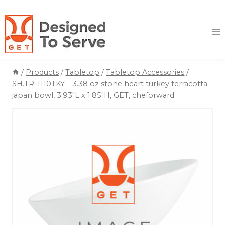
Skip
to
content
/
Products
/
Tabletop
/
Tabletop Accessories
/
SH.TR-1110TKY – 3.38 oz stone heart turkey terracotta
japan bowl, 3.93″L x 1.85″H, GET, cheforward