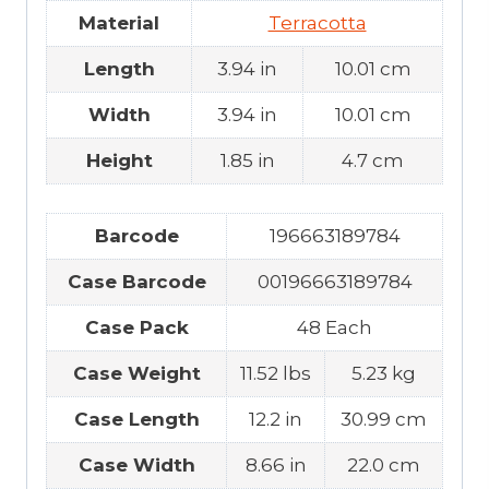
Material
Terracotta
Length
3.94 in
10.01 cm
Width
3.94 in
10.01 cm
Height
1.85 in
4.7 cm
Barcode
196663189784
Case Barcode
00196663189784
Case Pack
48 Each
Case Weight
11.52 lbs
5.23 kg
Case Length
12.2 in
30.99 cm
Case Width
8.66 in
22.0 cm