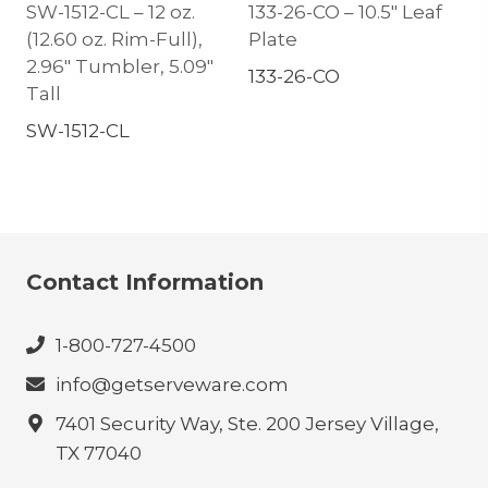
SW-1512-CL – 12 oz.
133-26-CO – 10.5″ Leaf
(12.60 oz. Rim-Full),
Plate
2.96″ Tumbler, 5.09″
133-26-CO
Tall
SW-1512-CL
Contact Information
1-800-727-4500
info@getserveware.com
7401 Security Way, Ste. 200 Jersey Village,
TX 77040