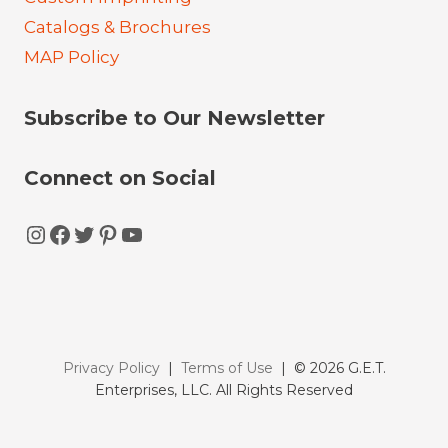
Catalogs & Brochures
MAP Policy
Subscribe to Our Newsletter
Connect on Social
Instagram
Facebook
Twitter
Pinterest
YouTube
Privacy Policy
|
Terms of Use
| © 2026 G.E.T.
Enterprises, LLC. All Rights Reserved