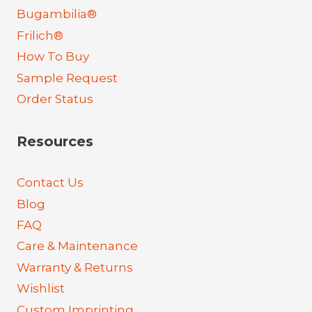
Bugambilia®
Frilich®
How To Buy
Sample Request
Order Status
Resources
Contact Us
Blog
FAQ
Care & Maintenance
Warranty & Returns
Wishlist
Custom Imprinting