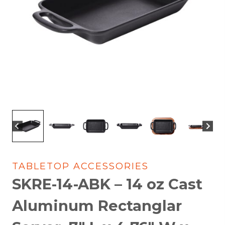
TABLETOP ACCESSORIES
SKRE-14-ABK – 14 oz Cast
Aluminum Rectanglar