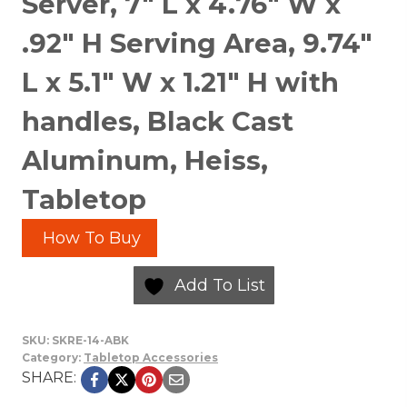
Server, 7″ L x 4.76″ W x
.92″ H Serving Area, 9.74″
L x 5.1″ W x 1.21″ H with
handles, Black Cast
Aluminum, Heiss,
Tabletop
How To Buy
Add To List
SKU:
SKRE-14-ABK
Category:
Tabletop Accessories
SHARE: