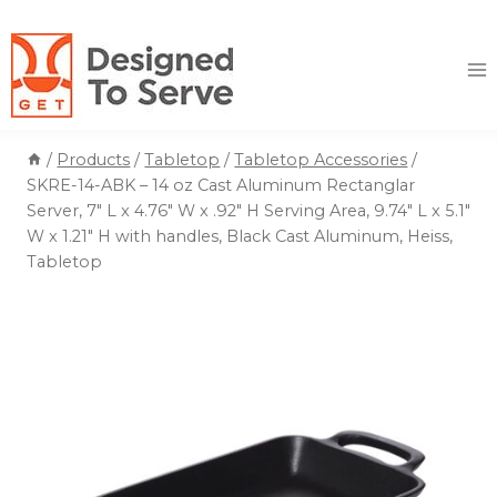
Skip
to
content
/
Products
/
Tabletop
/
Tabletop Accessories
/
SKRE-14-ABK – 14 oz Cast Aluminum Rectanglar
Server, 7″ L x 4.76″ W x .92″ H Serving Area, 9.74″ L x 5.1″
W x 1.21″ H with handles, Black Cast Aluminum, Heiss,
Tabletop