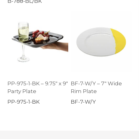
B-788-BL/BK
PP-975-1-BK – 9.75″ x 9″
BF-7-W/Y – 7″ Wide
Party Plate
Rim Plate
PP-975-1-BK
BF-7-W/Y