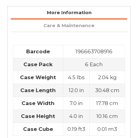
More Information
Care & Maintenance
Barcode
196663708916
Case Pack
6 Each
Case Weight
4.5 lbs
2.04 kg
Case Length
12.0 in
30.48 cm
Case Width
7.0 in
17.78 cm
Case Height
4.0 in
10.16 cm
Case Cube
0.19 ft3
0.01 m3