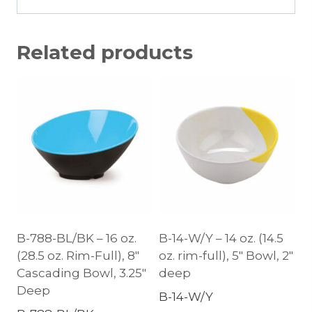
Related products
B-788-BL/BK – 16 oz.
B-14-W/Y – 14 oz. (14.5
(28.5 oz. Rim-Full), 8″
oz. rim-full), 5″ Bowl, 2″
Cascading Bowl, 3.25″
deep
Deep
B-14-W/Y