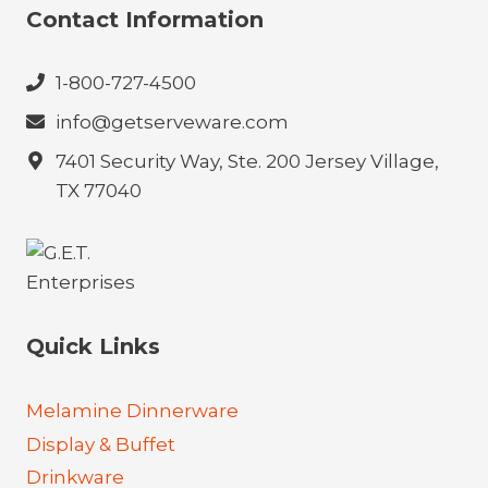
Contact Information
1-800-727-4500
info@getserveware.com
7401 Security Way, Ste. 200 Jersey Village,
TX 77040
Quick Links
Melamine Dinnerware
Display & Buffet
Drinkware