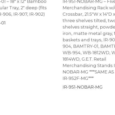
1 – 18″ x 12″ Bamboo
IR-951-NOBAR-MG – Five
ar Tray, 2″ deep (fits
Merchandising Rack w/
R-906, IR-907, IR-902)
Crossbar, 21.5″W x 14″D 
three shelves tilted, t
01
shelves straight, powd
iron, matte metal gray, f
baskets and trays, IR-90
904, BAMTRY-01, BAMT
WB-954, WB-1812WD, 
1814WD, G.E.T. Retail
Merchandising Stands I
NOBAR-MG ***SAME AS
IR-952F-MG***
IR-951-NOBAR-MG