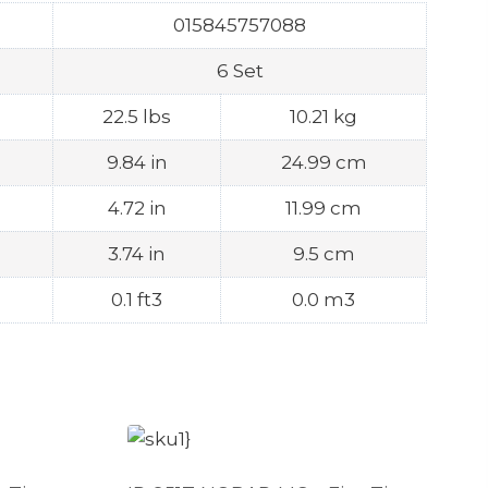
015845757088
6 Set
22.5 lbs
10.21 kg
9.84 in
24.99 cm
4.72 in
11.99 cm
3.74 in
9.5 cm
0.1 ft3
0.0 m3