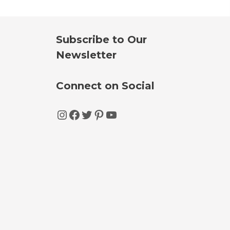
Subscribe to Our
Newsletter
Connect on Social
Instagram
Facebook
Twitter
Pinterest
YouTube