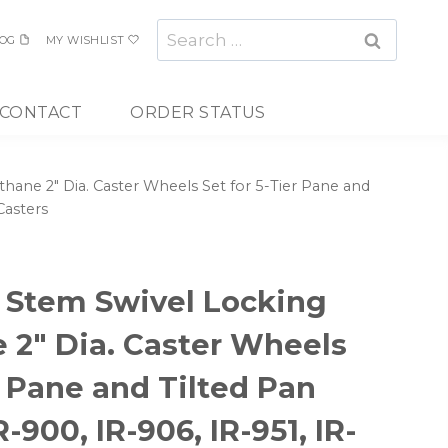
Search
OG
MY WISHLIST
for:
CONTACT
ORDER STATUS
ne 2″ Dia. Caster Wheels Set for 5-Tier Pane and
Casters
Stem Swivel Locking
 2″ Dia. Caster Wheels
r Pane and Tilted Pan
R-900, IR-906, IR-951, IR-