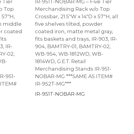
 Tier
IR-951T-NOBAR-MG – Five Tier
o Top
Merchandising Rack w/o Top
x 57″H,
Crossbar, 21.5″W x 14″D x 57″H, all
wo middle
five shelves tilted, powder
er coated
coated iron, matte metal gray,
its
fits baskets and trays, IR-903, IR-
3, IR-
904, BAMTRY-01, BAMTRY-02,
RY-02,
WB-954, WB-1812WD, WB-
WB-
1814WD, G.E.T. Retail
Merchandising Stands IR-951-
R-951-
NOBAR-MG ***SAME AS ITEM#
 ITEM#
IR-952T-MG***
IR-951T-NOBAR-MG