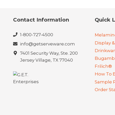
Contact Information
Quick L
1-800-727-4500
Melamin
Display &
info@getserveware.com
Drinkwa
7401 Security Way, Ste. 200
Bugambi
Jersey Village, TX 77040
Frilich®
How To 
Sample 
Order St