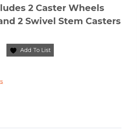
ncludes 2 Caster Wheels
and 2 Swivel Stem Casters
Add To List
ys