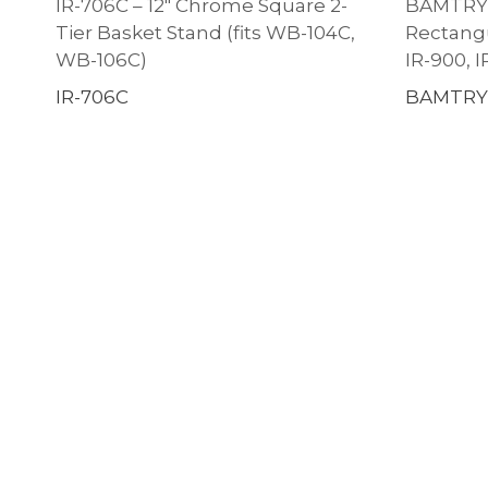
IR-706C – 12″ Chrome Square 2-
BAMTRY-0
Tier Basket Stand (fits WB-104C,
Rectangul
WB-106C)
IR-900, I
IR-706C
BAMTRY-