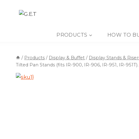
Skip
to
content
PRODUCTS
HOW TO B
/
Products
/
Display & Buffet
/
Display Stands & Riser
Tilted Pan Stands (fits IR-900, IR-906, IR-951, IR-951T