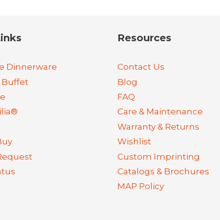
inks
Resources
e Dinnerware
Contact Us
 Buffet
Blog
re
FAQ
lia®
Care & Maintenance
Warranty & Returns
Buy
Wishlist
Request
Custom Imprinting
atus
Catalogs & Brochures
MAP Policy