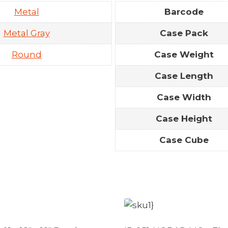
Metal
Barcode
Metal Gray
Case Pack
Round
Case Weight
Case Length
Case Width
Case Height
Case Cube