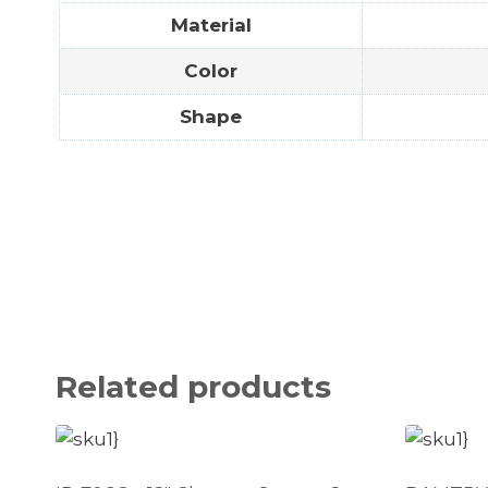
Material
Color
Shape
Related products