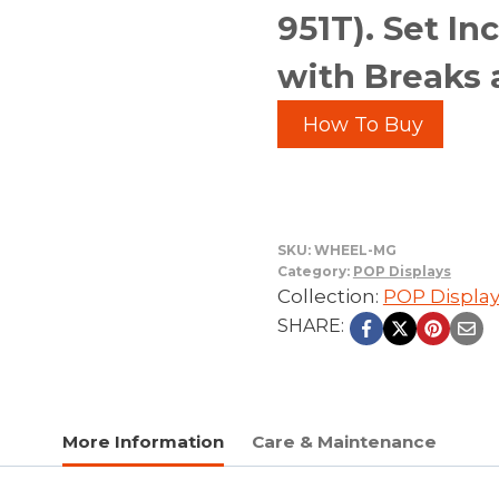
951T). Set I
with Breaks 
How To Buy
SKU:
WHEEL-MG
Category:
POP Displays
Collection:
POP Displa
SHARE:
More Information
Care & Maintenance