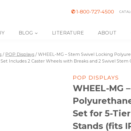
✆
1-800-727-4500
CATAL
UY
BLOG
LITERATURE
ABOUT
s
/
POP Displays
/
WHEEL-MG – Stem Swivel Locking Polyuretha
). Set Includes 2 Caster Wheels with Breaks and 2 Swivel Stem 
POP DISPLAYS
WHEEL-MG – 
Polyurethane
Set for 5-Tie
Stands (fits I