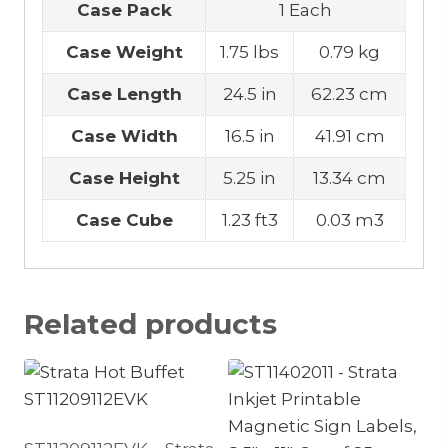
Case Pack
1 Each
Case Weight
1.75 lbs
0.79 kg
Case Length
24.5 in
62.23 cm
Case Width
16.5 in
41.91 cm
Case Height
5.25 in
13.34 cm
Case Cube
1.23 ft3
0.03 m3
Related products