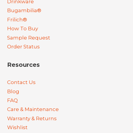
Drinkware
Bugambilia®
Frilich®
How To Buy
Sample Request
Order Status
Resources
Contact Us
Blog
FAQ
Care & Maintenance
Warranty & Returns
Wishlist