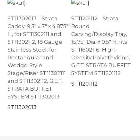
ST11302013 – Strata
ST11201112 – Strata
Caddy, 9.5″ x 7″ x 4.875″
Round
H, for ST11302111 and
Carving/Display Tray,
ST11302112, 18 Gauge
15.75″ Dia. x 0.5″ H, fits
Stainless Steel, for
ST11602116, High-
Rectangular and
Density Polyethylene,
Wedge-Style
G.E.T. STRATA BUFFET
Stage/Riser ST11302111
SYSTEM ST11201112
and ST11302112, G.E.T.
ST11201112
STRATA BUFFET
SYSTEM ST11302013
ST11302013