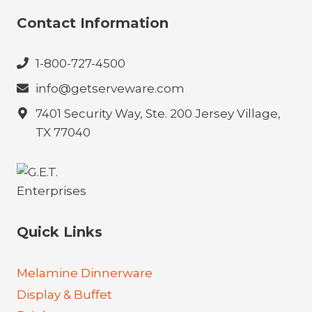
Contact Information
1-800-727-4500
info@getserveware.com
7401 Security Way, Ste. 200 Jersey Village,
TX 77040
Quick Links
Melamine Dinnerware
Display & Buffet