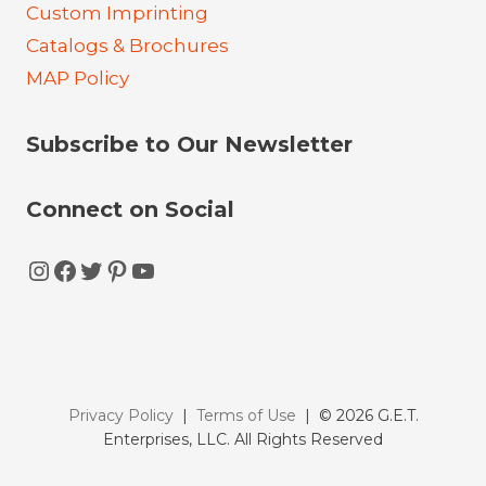
Custom Imprinting
Catalogs & Brochures
MAP Policy
Subscribe to Our Newsletter
Connect on Social
Instagram
Facebook
Twitter
Pinterest
YouTube
Privacy Policy
|
Terms of Use
| © 2026 G.E.T.
Enterprises, LLC. All Rights Reserved