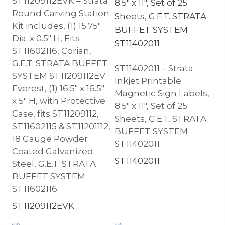
ST11209112EVK – Strata
Round Carving Station
Kit includes, (1) 15.75″
Dia. x 0.5″ H, Fits
ST11602116, Corian,
G.E.T. STRATA BUFFET
ST11402011 – Strata
SYSTEM ST11209112EV
Inkjet Printable
Everest, (1) 16.5″ x 16.5″
Magnetic Sign Labels,
x 5″ H, with Protective
8.5″ x 11″, Set of 25
Case, fits ST11209112,
Sheets, G.E.T. STRATA
ST11602115 & ST11201112,
BUFFET SYSTEM
18 Gauge Powder
ST11402011
Coated Galvanized
ST11402011
Steel, G.E.T. STRATA
BUFFET SYSTEM
ST11602116
ST11209112EVK