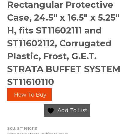
Rectangular Protective
Case, 24.5″ x 16.5″ x 5.25″
H, fits ST11602111 and
ST11602112, Corrugated
Plastic, Frost, G.E.T.
STRATA BUFFET SYSTEM
ST11610110
How To Buy
Add To List
SKU:
ST11610110