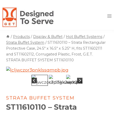
Skip
to
content
/
Products
/
Display & Buffet
/
Hot Buffet Systems
/
Strata Buffet System
/
ST11610110 – Strata Rectangular
Protective Case, 24.5″ x 16.5″ x 5.25″ H, fits ST11602111
and ST11602112, Corrugated Plastic, Frost, G.E.T.
STRATA BUFFET SYSTEM ST11610110
STRATA BUFFET SYSTEM
ST11610110 – Strata