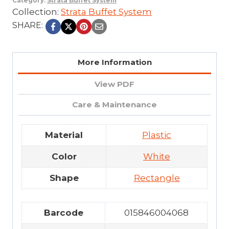
Category:
Strata Buffet System
Collection:
Strata Buffet System
SHARE:
More Information
View PDF
Care & Maintenance
Material
Plastic
Color
White
Shape
Rectangle
Barcode
015846004068