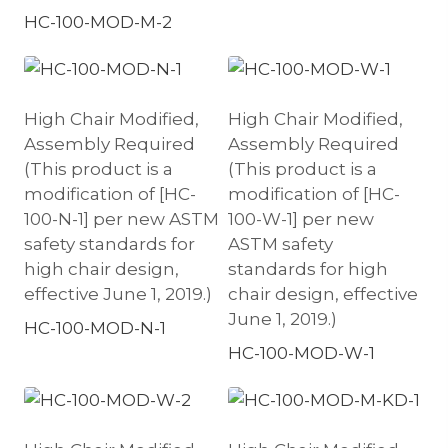
HC-100-MOD-M-2
High Chair Modified,
High Chair Modified,
Assembly Required
Assembly Required
(This product is a
(This product is a
modification of [HC-
modification of [HC-
100-N-1] per new ASTM
100-W-1] per new
safety standards for
ASTM safety
high chair design,
standards for high
effective June 1, 2019.)
chair design, effective
June 1, 2019.)
HC-100-MOD-N-1
HC-100-MOD-W-1