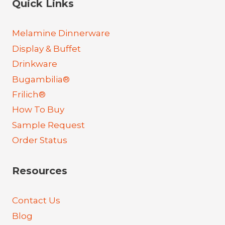
Quick Links
Melamine Dinnerware
Display & Buffet
Drinkware
Bugambilia®
Frilich®
How To Buy
Sample Request
Order Status
Resources
Contact Us
Blog