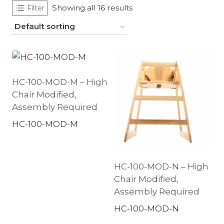
Showing all 16 results
Filter
HC-100-MOD-M – High
Chair Modified,
Assembly Required
HC-100-MOD-M
HC-100-MOD-N – High
Chair Modified,
Assembly Required
HC-100-MOD-N