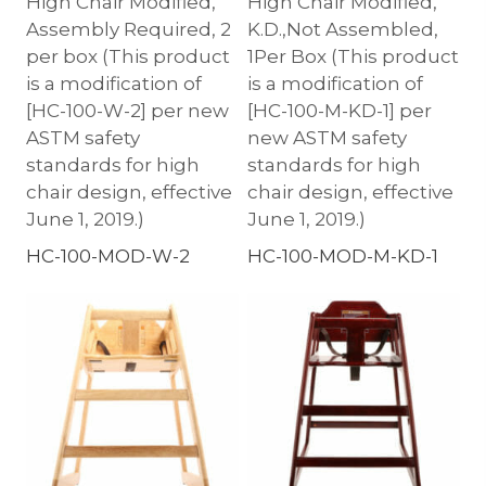
High Chair Modified,
High Chair Modified,
Assembly Required, 2
K.D.,Not Assembled,
per box (This product
1Per Box (This product
is a modification of
is a modification of
[HC-100-W-2] per new
[HC-100-M-KD-1] per
ASTM safety
new ASTM safety
standards for high
standards for high
chair design, effective
chair design, effective
June 1, 2019.)
June 1, 2019.)
HC-100-MOD-W-2
HC-100-MOD-M-KD-1