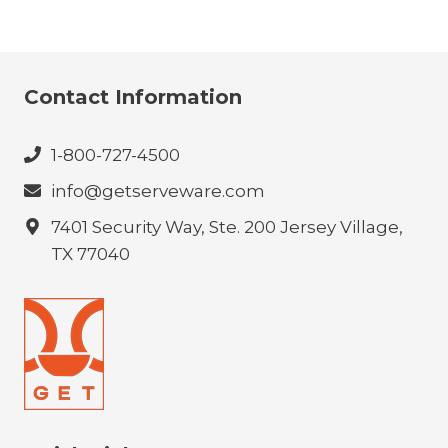
Contact Information
1-800-727-4500
info@getserveware.com
7401 Security Way, Ste. 200 Jersey Village,
TX 77040