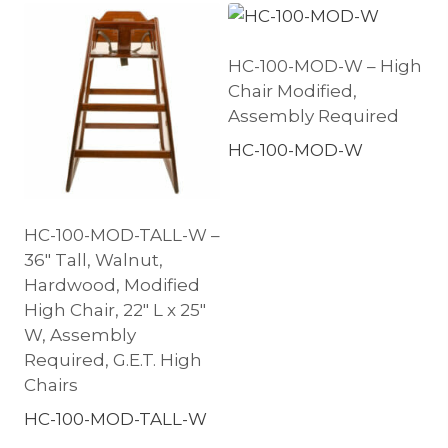
HC-100-MOD-W – High
Chair Modified,
Assembly Required
HC-100-MOD-W
HC-100-MOD-TALL-W –
36″ Tall, Walnut,
Hardwood, Modified
High Chair, 22″ L x 25″
W, Assembly
Required, G.E.T. High
Chairs
HC-100-MOD-TALL-W