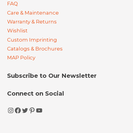
FAQ
Care & Maintenance
Warranty & Returns
Wishlist
Custom Imprinting
Catalogs & Brochures
MAP Policy
Subscribe to Our Newsletter
Connect on Social
Instagram
Facebook
Twitter
Pinterest
YouTube