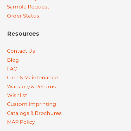
Sample Request
Order Status
Resources
Contact Us
Blog
FAQ
Care & Maintenance
Warranty & Returns
Wishlist
Custom Imprinting
Catalogs & Brochures
MAP Policy