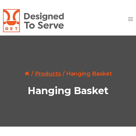
Skip
to
content
/
Products
/
Hanging Basket
Hanging Basket