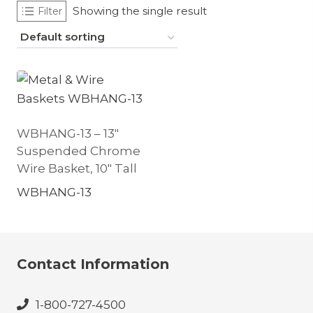
Showing the single result
Filter
WBHANG-13 – 13″
Suspended Chrome
Wire Basket, 10″ Tall
WBHANG-13
Contact Information
1-800-727-4500