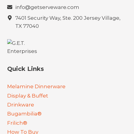
info@getserveware.com
7401 Security Way, Ste. 200 Jersey Village,
TX 77040
Quick Links
Melamine Dinnerware
Display & Buffet
Drinkware
Bugambilia®
Frilich®
How To Buy