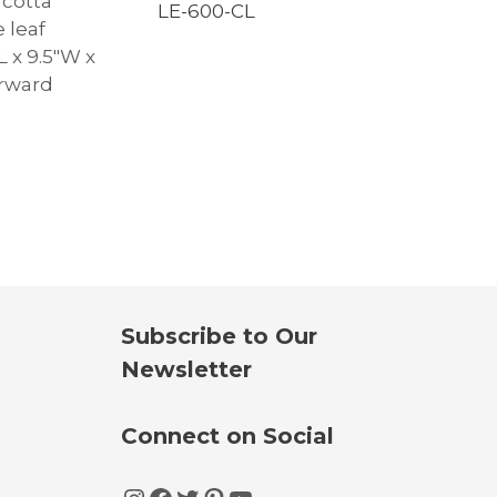
 cotta
LE-600-CL
 leaf
″L x 9.5″W x
orward
Subscribe to Our
Newsletter
Connect on Social
Instagram
Facebook
Twitter
Pinterest
YouTube