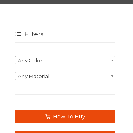
Filters
Any Color
Any Material
How To Buy