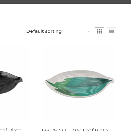
Leaf Plate
133-26-CO – 10.5″ Leaf Plate