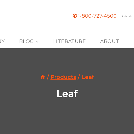
✆
1-800-727-4500
CATAL
UY
BLOG
LITERATURE
ABOUT
/
Products
/
Leaf
Leaf