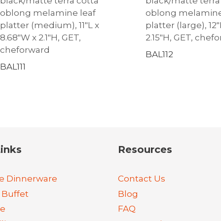
black/matte terra cotta
black/matte terra
oblong melamine leaf
oblong melamine
platter (medium), 11″L x
platter (large), 12
8.68″W x 2.1″H, GET,
2.15″H, GET, chef
cheforward
BAL112
BAL111
inks
Resources
e Dinnerware
Contact Us
 Buffet
Blog
re
FAQ