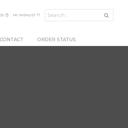
Search
OG
MY WISHLIST
for:
CONTACT
ORDER STATUS