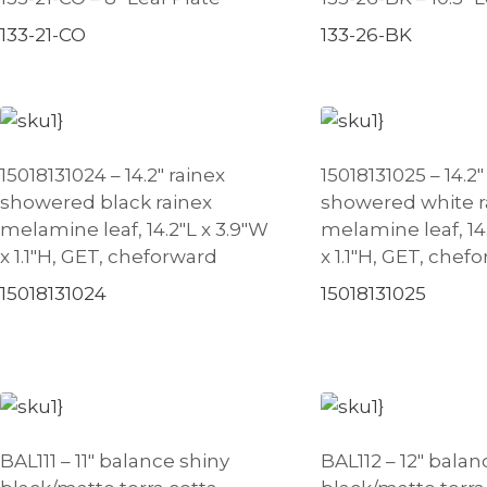
133-21-CO
133-26-BK
15018131024 – 14.2″ rainex
15018131025 – 14.2″
showered black rainex
showered white r
melamine leaf, 14.2″L x 3.9″W
melamine leaf, 14
x 1.1″H, GET, cheforward
x 1.1″H, GET, chef
15018131024
15018131025
BAL111 – 11″ balance shiny
BAL112 – 12″ balan