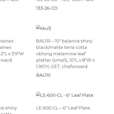
133-26-CO
 rainex
BAL110 – 10″ balance shiny
ainex
black/matte terra cotta
.2″L x 3.9″W
oblong melamine leaf
orward
platter (small), 10″L x 8″W x
1.95″H, GET, cheforward
BAL110
ce shiny
LE-600-CL – 6″ Leaf Plate