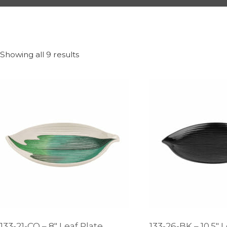
Showing all 9 results
133-21-CO – 8″ Leaf Plate
133-26-BK – 10.5″ 