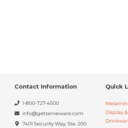
Contact Information
Quick L
1-800-727-4500
Melamin
Display &
info@getserveware.com
Drinkwa
7401 Security Way, Ste. 200