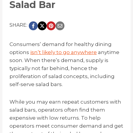
Salad Bar
SHARE:
Consumers’ demand for healthy dining
options
isn’t likely to go anywhere
anytime
soon. When there’s demand, supply is
typically not far behind, hence the
proliferation of salad concepts, including
self-serve salad bars.
While you may earn repeat customers with
salad bars, operators often find them
expensive with low returns. To help
operators meet consumer demand and get