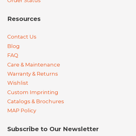
Order Status
Resources
Contact Us
Blog
FAQ
Care & Maintenance
Warranty & Returns
Wishlist
Custom Imprinting
Catalogs & Brochures
MAP Policy
Subscribe to Our Newsletter