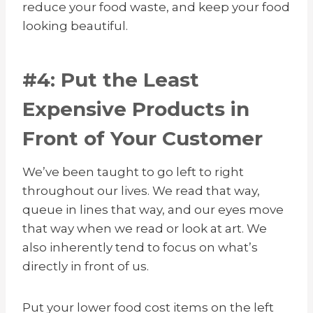
reduce your food waste, and keep your food
looking beautiful.
#4: Put the Least
Expensive Products in
Front of Your Customer
We’ve been taught to go left to right
throughout our lives. We read that way,
queue in lines that way, and our eyes move
that way when we read or look at art. We
also inherently tend to focus on what’s
directly in front of us.
Put your lower food cost items on the left