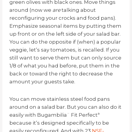
green olives with black ones. Move things
around (now we
are
talking about
reconfiguring your crocks and food pans).
Emphasize seasonal items by putting them
up front or on the left side of your salad bar.
You can do the opposite if (when) a popular
veggie, let’s say tomatoes, is recalled. If you
still want to serve them but can only source
1/8 of what you had before, put them in the
back or toward the right to decrease the
amount your guests take.
You can move stainless steel food pans
around on a salad bar. But you can also do it
easily with
Bugambilia
¨ Fit Perfectª
because it’s designed specifically to be
easily reconfigured. And with 23
NSF-