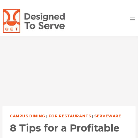
Skip
to
content
CAMPUS DINING
|
FOR RESTAURANTS
|
SERVEWARE
8 Tips for a Profitable