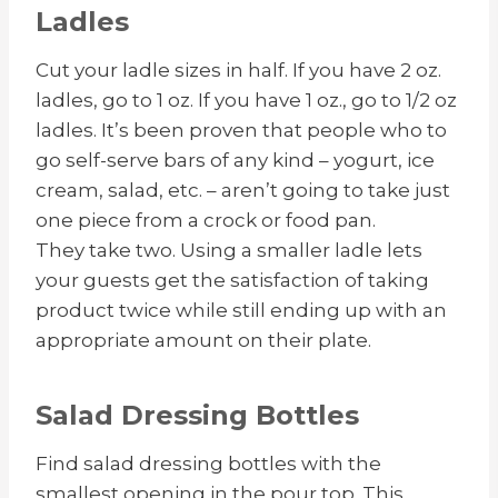
Ladles
Cut your ladle sizes in half. If you have 2 oz.
ladles, go to 1 oz. If you have 1 oz., go to 1/2 oz
ladles. It’s been proven that people who to
go self-serve bars of any kind – yogurt, ice
cream, salad, etc. – aren’t going to take just
one piece from a crock or food pan.
They take two. Using a smaller ladle lets
your guests get the satisfaction of taking
product twice while still ending up with an
appropriate amount on their plate.
Salad Dressing Bottles
Find salad dressing bottles with the
smallest opening in the pour top. This