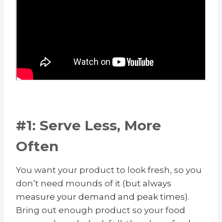
#1: Serve Less, More
Often
You want your product to look fresh, so you
don’t need mounds of it
(but always
measure your demand and peak times)
.
Bring out enough product so your food