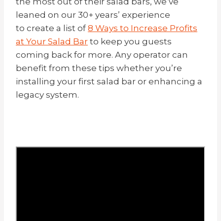
the most out of their salad bars, we’ve
leaned on our 30+ years’ experience
to create a list of
8 Ways to Increase Profits
at Your Salad Bar
to keep you guests
coming back for more. Any operator can
benefit from these tips whether you’re
installing your first salad bar or enhancing a
legacy system.