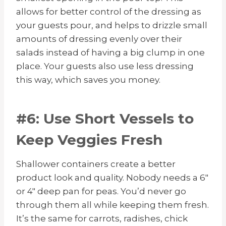
allows for better control of the dressing as
your guests pour, and helps to drizzle small
amounts of dressing evenly over their
salads instead of having a big clump in one
place. Your guests also use less dressing
this way, which saves you money.
#6: Use Short Vessels to
Keep Veggies Fresh
Shallower containers create a better
product look and quality. Nobody needs a 6″
or 4″ deep pan for peas. You’d never go
through them all while keeping them fresh.
It’s the same for carrots, radishes, chick