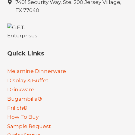
7401 Security Way, Ste. 200 Jersey Village,
TX 77040
Quick Links
Melamine Dinnerware
Display & Buffet
Drinkware
Bugambilia®
Frilich®
How To Buy
Sample Request