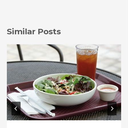
Similar Posts