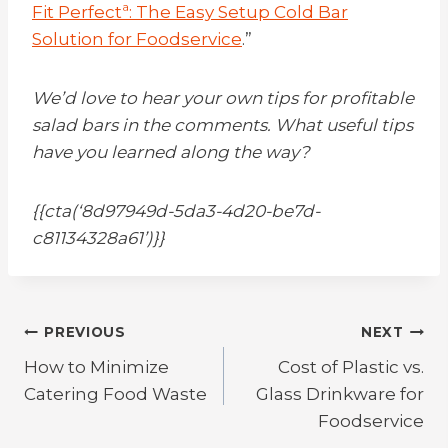
Fit Perfectª: The Easy Setup Cold Bar
Solution for Foodservice
.”
We’d love to hear your own tips for profitable
salad bars in the comments. What useful tips
have you learned along the way?
{{cta(‘8d97949d-5da3-4d20-be7d-
c81134328a61’)}}
Post
PREVIOUS
NEXT
How to Minimize
Cost of Plastic vs.
navigation
Catering Food Waste
Glass Drinkware for
Foodservice