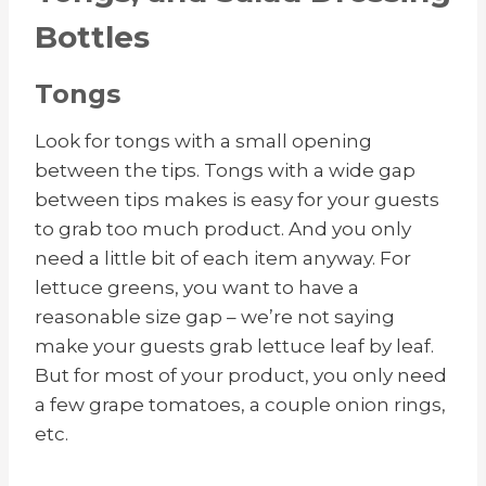
Bottles
Tongs
Look for tongs with a small opening
between the tips. Tongs with a wide gap
between tips makes is easy for your guests
to grab too much product. And you only
need a little bit of each item anyway. For
lettuce greens, you want to have a
reasonable size gap – we’re not saying
make your guests grab lettuce leaf by leaf.
But for most of your product, you only need
a few grape tomatoes, a couple onion rings,
etc.