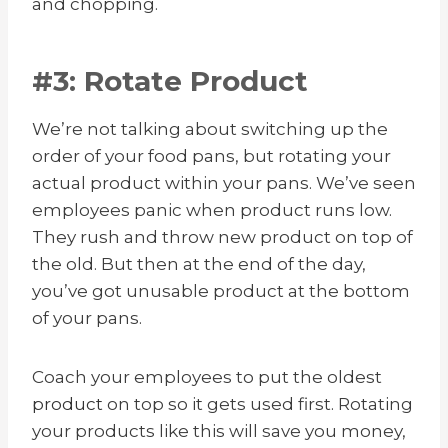
and chopping.
#3: Rotate Product
We’re not talking about switching up the
order of your food pans, but rotating your
actual product within your pans. We’ve seen
employees panic when product runs low.
They rush and throw new product on top of
the old. But then at the end of the day,
you’ve got unusable product at the bottom
of your pans.
Coach your employees to put the oldest
product
on top so it gets used first. Rotating
your products like this will save you money,