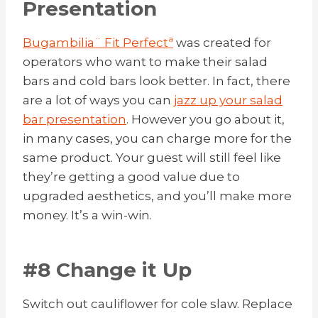
Presentation
Bugambilia¨ Fit Perfectª
was created for
operators who want to make their salad
bars and cold bars look better. In fact, there
are a lot of ways you can
jazz up your salad
bar presentation
. However you go about it,
in many cases, you can charge more for the
same product. Your guest will still feel like
they’re getting a good value due to
upgraded aesthetics, and you’ll make more
money. It’s a win-win.
#8 Change it Up
Switch out cauliflower for cole slaw. Replace