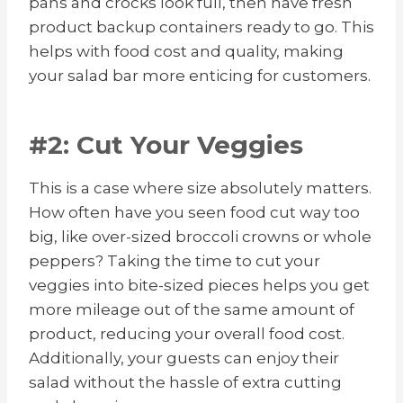
pans and crocks look full, then have fresh
product backup containers ready to go. This
helps with food cost and quality, making
your salad bar more enticing for customers.
#2: Cut Your Veggies
This is a case where size absolutely matters.
How often have you seen food cut way too
big, like over-sized broccoli crowns or whole
peppers? Taking the time to cut your
veggies into bite-sized pieces helps you get
more mileage out of the same amount of
product, reducing your overall food cost.
Additionally, your guests can enjoy their
salad without the hassle of extra cutting