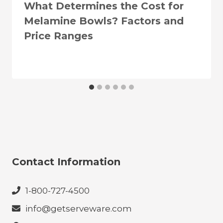
What Determines the Cost for
Melamine Bowls? Factors and
Price Ranges
Contact Information
1-800-727-4500
info@getserveware.com