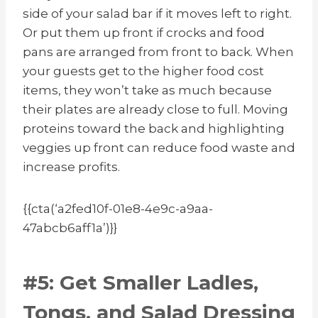
side of your salad bar if it moves left to right.
Or put them up front if crocks and food
pans are arranged from front to back. When
your guests get to the higher food cost
items, they won’t take as much because
their plates are already close to full. Moving
proteins toward the back and highlighting
veggies up front can reduce food waste and
increase profits.
{{cta(‘a2fed10f-01e8-4e9c-a9aa-
47abcb6aff1a’)}}
#5: Get Smaller Ladles,
Tongs, and Salad Dressing