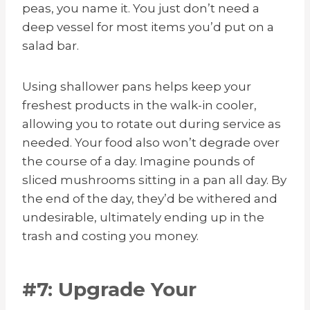
peas, you name it. You just don’t need a
deep vessel for most items you’d put on a
salad bar.
Using shallower pans helps keep your
freshest products in the walk-in cooler,
allowing you to rotate out during service as
needed. Your food also won’t degrade over
the course of a day. Imagine pounds of
sliced mushrooms sitting in a pan all day. By
the end of the day, they’d be withered and
undesirable, ultimately ending up in the
trash and costing you money.
#7: Upgrade Your