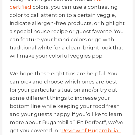
certified
colors, you can use a contrasting
color to call attention to a certain veggie,
indicate allergen-free products, or highlight
a special house recipe or guest favorite. You
can feature your brand colors or go with
traditional white for a clean, bright look that
will make your colorful veggies pop.
We hope these eight tips are helpful. You
can pick and choose which ones are best
for your particular situation and/or try out
some different things to increase your
bottom line while keeping your food fresh
and your guests happy. If you’d like to learn
more about
Bugambilia
¨ Fit Perfectª, we’ve
got you covered in “
Review of
Bugambilia
¨