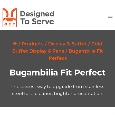
Skip
to
content
/
Products
/
Display & Buffet
/
Cold
Buffet Display & Pans
/
Bugambilia Fit
Perfect
Bugambilia Fit Perfect
The easiest way to upgrade from stainless
steel for a cleaner, brighter presentation.