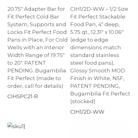
20.75″ Adapter Bar for
CIH1/2D-WW – 1/2 Size
Fit Perfect Cold Bar
Fit Perfect Stackable
System, Supports and
Food Pan, 4″ deep,
Locks Fit Perfect Food
5.75 qt., 12.31″ x 10.06″
Pans in Place, For Cold
(edge to edge
Wells with an Interior
dimensions match
Width Range of 19.75″
standard stainless
to 20″. PATENT
steel food pans),
PENDING. Bugambilia
Glossy Smooth MOD
Fit Perfect (made to
Finish in White, NSF,
order, call for details)
PATENT PENDING,
Bugambilia Fit Perfect
CIHSPC21-R
(stocked)
CIH1/2D-WW