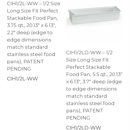
CIH1/2L-WW – 1/2 Size
Long Size Fit Perfect
Stackable Food Pan,
3.75 qt., 20.13″ x 6.13″,
2.2″ deep (edge to
edge dimensions
match standard
CIH1/2LD-WW – 1/2
stainless steel food
Size Long Size Fit
pans), PATENT
Perfect Stackable
PENDING
Food Pan, 5.5 qt., 20.13″
CIH1/2L-WW
x 6.13″, 3.7″ deep (edge
to edge dimensions
match standard
stainless steel food
pans), PATENT
PENDING
CIH1/2LD-WW