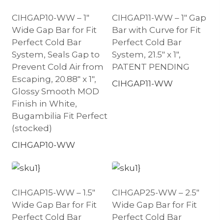
CIHGAP10-WW – 1″
CIHGAP11-WW – 1″ Gap
Wide Gap Bar for Fit
Bar with Curve for Fit
Perfect Cold Bar
Perfect Cold Bar
System, Seals Gap to
System, 21.5″ x 1″,
Prevent Cold Air from
PATENT PENDING
Escaping, 20.88″ x 1″,
CIHGAP11-WW
Glossy Smooth MOD
Finish in White,
Bugambilia Fit Perfect
(stocked)
CIHGAP10-WW
CIHGAP15-WW – 1.5″
CIHGAP25-WW – 2.5″
Wide Gap Bar for Fit
Wide Gap Bar for Fit
Perfect Cold Bar
Perfect Cold Bar