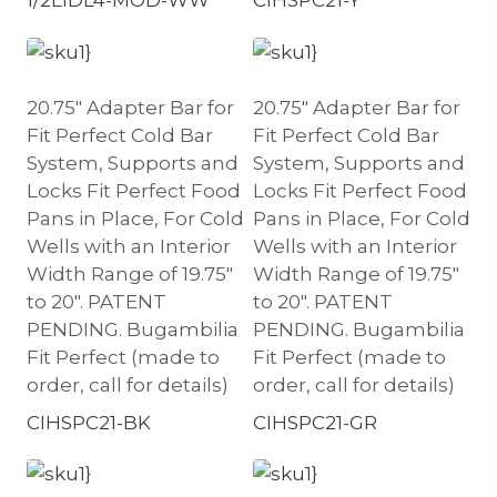
20.75″ Adapter Bar for
20.75″ Adapter Bar for
Fit Perfect Cold Bar
Fit Perfect Cold Bar
System, Supports and
System, Supports and
Locks Fit Perfect Food
Locks Fit Perfect Food
Pans in Place, For Cold
Pans in Place, For Cold
Wells with an Interior
Wells with an Interior
Width Range of 19.75″
Width Range of 19.75″
to 20″. PATENT
to 20″. PATENT
PENDING. Bugambilia
PENDING. Bugambilia
Fit Perfect (made to
Fit Perfect (made to
order, call for details)
order, call for details)
CIHSPC21-BK
CIHSPC21-GR