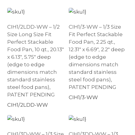
CIH1/2LDD-WW – 1/2
CIH1/3-WW – 1/3 Size
Size Long Size Fit
Fit Perfect Stackable
Perfect Stackable
Food Pan, 2.25 qt.,
Food Pan, 10 qt., 20.13″
12.31″ x 6.69″, 2.2″ deep
x 6.13″, 5.75″ deep
(edge to edge
(edge to edge
dimensions match
dimensions match
standard stainless
standard stainless
steel food pans),
steel food pans),
PATENT PENDING
PATENT PENDING
CIH1/3-WW
CIH1/2LDD-WW
CIH1/3D-WW – 1/3 Size
CIH1/3DD-WW – 1/3