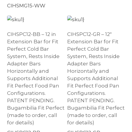
CIHSMG15-WW
CIHSPC12-BB – 12 in
CIHSPC12-GR – 12″
Extension Bar for Fit
Extension Bar for Fit
Perfect Cold Bar
Perfect Cold Bar
System, Rests Inside
System, Rests Inside
Adapter Bars
Adapter Bars
Horizontally and
Horizontally and
Supports Additional
Supports Additional
Fit Perfect Food Pan
Fit Perfect Food Pan
Configurations.
Configurations.
PATENT PENDING.
PATENT PENDING.
Bugambilia Fit Perfect
Bugambilia Fit Perfect
(made to order, call
(made to order, call
for details)
for details)