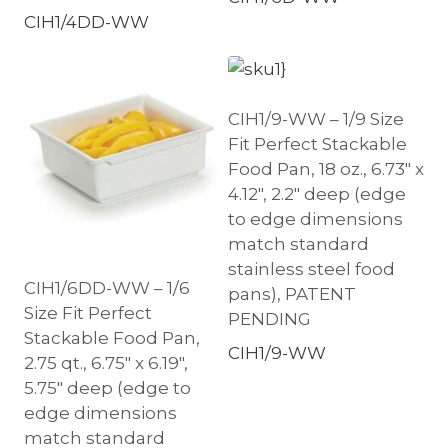
CIH1/4DD-WW
CIH1/9-WW – 1/9 Size
Fit Perfect Stackable
Food Pan, 18 oz., 6.73″ x
4.12″, 2.2″ deep (edge
to edge dimensions
match standard
stainless steel food
CIH1/6DD-WW – 1/6
pans), PATENT
Size Fit Perfect
PENDING
Stackable Food Pan,
CIH1/9-WW
2.75 qt., 6.75″ x 6.19″,
5.75″ deep (edge to
edge dimensions
match standard