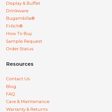
Display & Buffet
Drinkware
Bugambilia®
Frilich®
How To Buy
Sample Request
Order Status
Resources
Contact Us
Blog
FAQ
Care & Maintenance
Warranty & Returns