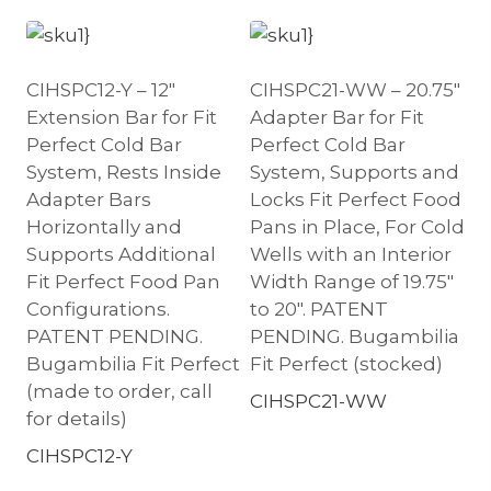
CIHSPC12-Y – 12″
CIHSPC21-WW – 20.75″
Extension Bar for Fit
Adapter Bar for Fit
Perfect Cold Bar
Perfect Cold Bar
System, Rests Inside
System, Supports and
Adapter Bars
Locks Fit Perfect Food
Horizontally and
Pans in Place, For Cold
Supports Additional
Wells with an Interior
Fit Perfect Food Pan
Width Range of 19.75″
Configurations.
to 20″. PATENT
PATENT PENDING.
PENDING. Bugambilia
Bugambilia Fit Perfect
Fit Perfect (stocked)
(made to order, call
CIHSPC21-WW
for details)
CIHSPC12-Y