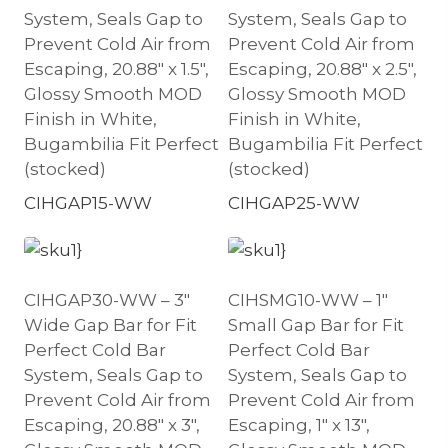
System, Seals Gap to
System, Seals Gap to
Prevent Cold Air from
Prevent Cold Air from
Escaping, 20.88″ x 1.5″,
Escaping, 20.88″ x 2.5″,
Glossy Smooth MOD
Glossy Smooth MOD
Finish in White,
Finish in White,
Bugambilia Fit Perfect
Bugambilia Fit Perfect
(stocked)
(stocked)
CIHGAP15-WW
CIHGAP25-WW
CIHGAP30-WW – 3″
CIHSMG10-WW – 1″
Wide Gap Bar for Fit
Small Gap Bar for Fit
Perfect Cold Bar
Perfect Cold Bar
System, Seals Gap to
System, Seals Gap to
Prevent Cold Air from
Prevent Cold Air from
Escaping, 20.88″ x 3″,
Escaping, 1″ x 13″,