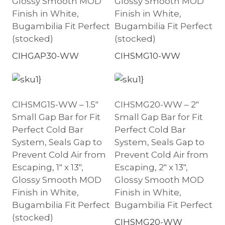
Glossy Smooth MOD
Glossy Smooth MOD
Finish in White,
Finish in White,
Bugambilia Fit Perfect
Bugambilia Fit Perfect
(stocked)
(stocked)
CIHGAP30-WW
CIHSMG10-WW
CIHSMG15-WW – 1.5″
CIHSMG20-WW – 2″
Small Gap Bar for Fit
Small Gap Bar for Fit
Perfect Cold Bar
Perfect Cold Bar
System, Seals Gap to
System, Seals Gap to
Prevent Cold Air from
Prevent Cold Air from
Escaping, 1″ x 13″,
Escaping, 2″ x 13″,
Glossy Smooth MOD
Glossy Smooth MOD
Finish in White,
Finish in White,
Bugambilia Fit Perfect
Bugambilia Fit Perfect
(stocked)
CIHSMG20-WW