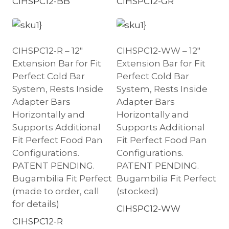
CIHSPC12-BB
CIHSPC12-GR
CIHSPC12-R – 12″
CIHSPC12-WW – 12″
Extension Bar for Fit
Extension Bar for Fit
Perfect Cold Bar
Perfect Cold Bar
System, Rests Inside
System, Rests Inside
Adapter Bars
Adapter Bars
Horizontally and
Horizontally and
Supports Additional
Supports Additional
Fit Perfect Food Pan
Fit Perfect Food Pan
Configurations.
Configurations.
PATENT PENDING.
PATENT PENDING.
Bugambilia Fit Perfect
Bugambilia Fit Perfect
(made to order, call
(stocked)
for details)
CIHSPC12-WW
CIHSPC12-R