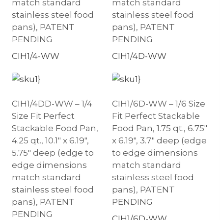
match standard
match standard
stainless steel food
stainless steel food
pans), PATENT
pans), PATENT
PENDING
PENDING
CIH1/4-WW
CIH1/4D-WW
CIH1/4DD-WW – 1/4
CIH1/6D-WW – 1/6 Size
Size Fit Perfect
Fit Perfect Stackable
Stackable Food Pan,
Food Pan, 1.75 qt., 6.75″
4.25 qt., 10.1″ x 6.19″,
x 6.19″, 3.7″ deep (edge
5.75″ deep (edge to
to edge dimensions
edge dimensions
match standard
match standard
stainless steel food
stainless steel food
pans), PATENT
pans), PATENT
PENDING
PENDING
CIH1/6D-WW