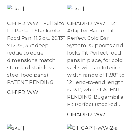
CIH1FD-WW – Full Size
CIHADP12-WW – 12″
Fit Perfect Stackable
Adapter Bar for Fit
Food Pan, 11.5 qt., 20.13″
Perfect Cold Bar
x 12.38, 3.7″ deep
System, supports and
(edge to edge
locks Fit Perfect food
dimensions match
pans in place, for cold
standard stainless
wells with an Interior
steel food pans),
width range of 11.88″ to
PATENT PENDING
12″, end-to-end length
is 13.1″, white. PATENT
CIH1FD-WW
PENDING. Bugambilia
Fit Perfect (stocked).
CIHADP12-WW