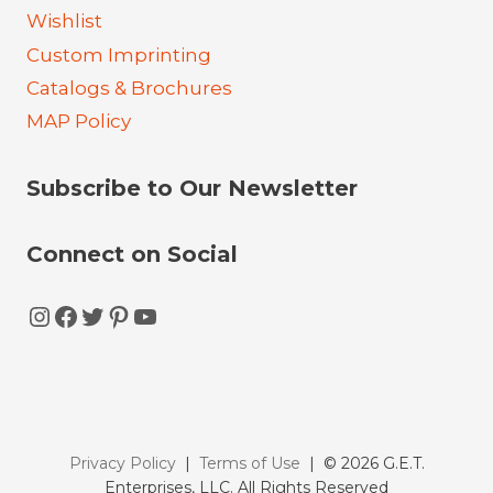
Wishlist
Custom Imprinting
Catalogs & Brochures
MAP Policy
Subscribe to Our Newsletter
Connect on Social
Instagram
Facebook
Twitter
Pinterest
YouTube
Privacy Policy
|
Terms of Use
| © 2026 G.E.T.
Enterprises, LLC. All Rights Reserved