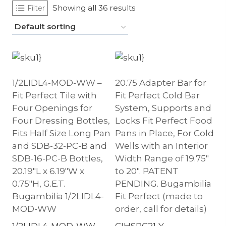
Showing all 36 results
Filter
1/2LIDL4-MOD-WW –
20.75 Adapter Bar for
Fit Perfect Tile with
Fit Perfect Cold Bar
Four Openings for
System, Supports and
Four Dressing Bottles,
Locks Fit Perfect Food
Fits Half Size Long Pan
Pans in Place, For Cold
and SDB-32-PC-B and
Wells with an Interior
SDB-16-PC-B Bottles,
Width Range of 19.75″
20.19″L x 6.19″W x
to 20″. PATENT
0.75″H, G.E.T.
PENDING. Bugambilia
Bugambilia 1/2LIDL4-
Fit Perfect (made to
MOD-WW
order, call for details)
1/2LIDL4-MOD-WW
CIHSPC21-Y