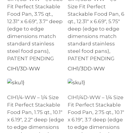
Fit Perfect Stackable
Size Fit Perfect
Food Pan, 3.75 qt.,
Stackable Food Pan, 6
12.31″ x 6.69″, 3.7″ deep
qt., 12.31″ x 6.69″, 5.75″
(edge to edge
deep (edge to edge
dimensions match
dimensions match
standard stainless
standard stainless
steel food pans),
steel food pans),
PATENT PENDING
PATENT PENDING
CIH1/3D-WW
CIH1/3DD-WW
CIH1/4-WW – 1/4 Size
CIH1/4D-WW – 1/4 Size
Fit Perfect Stackable
Fit Perfect Stackable
Food Pan, 1.75 qt., 10.1″
Food Pan, 2.75 qt., 10.1″
x 6.19″, 2.2″ deep (edge
x 6.19″, 3.7 deep (edge
to edge dimensions
to edge dimensions