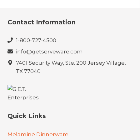
Contact Information
1-800-727-4500
info@getserveware.com
7401 Security Way, Ste. 200 Jersey Village,
TX 77040
Quick Links
Melamine Dinnerware