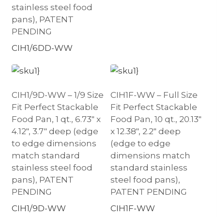
stainless steel food
pans), PATENT
PENDING
CIH1/6DD-WW
CIH1/9D-WW – 1/9 Size
CIH1F-WW – Full Size
Fit Perfect Stackable
Fit Perfect Stackable
Food Pan, 1 qt., 6.73″ x
Food Pan, 10 qt., 20.13″
4.12″, 3.7″ deep (edge
x 12.38″, 2.2″ deep
to edge dimensions
(edge to edge
match standard
dimensions match
stainless steel food
standard stainless
pans), PATENT
steel food pans),
PENDING
PATENT PENDING
CIH1/9D-WW
CIH1F-WW