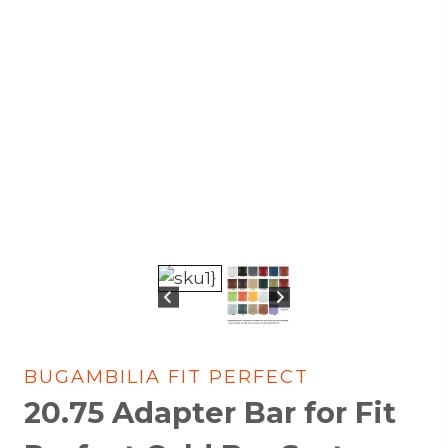
BUGAMBILIA FIT PERFECT
20.75 Adapter Bar for Fit