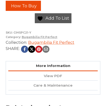
How To Buy
Add To List
SKU:
CIHSPC21-Y
Category:
Bugambilia Fit Perfect
Collection:
Bugambilia Fit Perfect
SHARE:
More Information
View PDF
Care & Maintenance