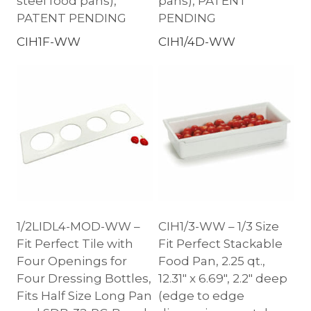
steel food pans),
pans), PATENT
PATENT PENDING
PENDING
CIH1F-WW
CIH1/4D-WW
1/2LIDL4-MOD-WW –
CIH1/3-WW – 1/3 Size
Fit Perfect Tile with
Fit Perfect Stackable
Four Openings for
Food Pan, 2.25 qt.,
Four Dressing Bottles,
12.31″ x 6.69″, 2.2″ deep
Fits Half Size Long Pan
(edge to edge