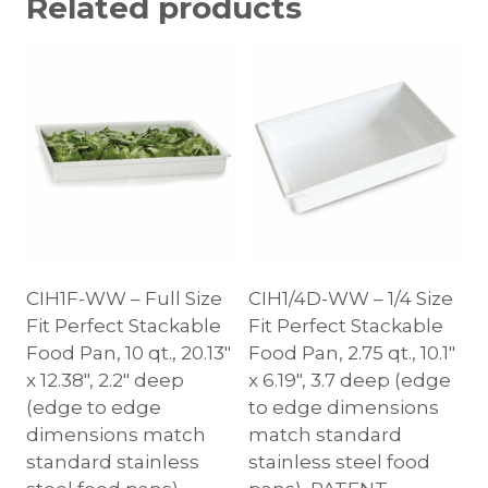
Related products
CIH1F-WW – Full Size
CIH1/4D-WW – 1/4 Size
Fit Perfect Stackable
Fit Perfect Stackable
Food Pan, 10 qt., 20.13″
Food Pan, 2.75 qt., 10.1″
x 12.38″, 2.2″ deep
x 6.19″, 3.7 deep (edge
(edge to edge
to edge dimensions
dimensions match
match standard
standard stainless
stainless steel food