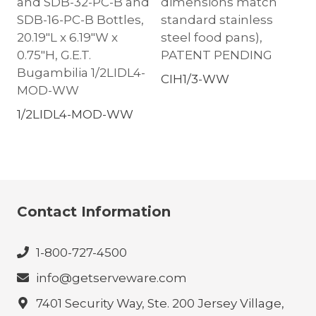
and SDB-32-PC-B and
dimensions match
SDB-16-PC-B Bottles,
standard stainless
20.19″L x 6.19″W x
steel food pans),
0.75″H, G.E.T.
PATENT PENDING
Bugambilia 1/2LIDL4-
CIH1/3-WW
MOD-WW
1/2LIDL4-MOD-WW
Contact Information
1-800-727-4500
info@getserveware.com
7401 Security Way, Ste. 200 Jersey Village,