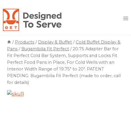
Skip
to
content
/
Products
/
Display & Buffet
/
Cold Buffet Display &
Pans
/
Bugambilia Fit Perfect
/
20.75 Adapter Bar for
Fit Perfect Cold Bar System, Supports and Locks Fit
Perfect Food Pans in Place, For Cold Wells with an
Interior Width Range of 19.75″ to 20″. PATENT
PENDING. Bugambilia Fit Perfect (made to order, call
for details)