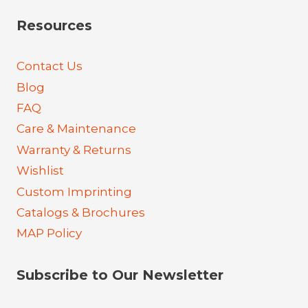
Resources
Contact Us
Blog
FAQ
Care & Maintenance
Warranty & Returns
Wishlist
Custom Imprinting
Catalogs & Brochures
MAP Policy
Subscribe to Our Newsletter