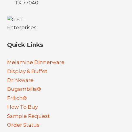
TX 77040
Quick Links
Melamine Dinnerware
Display & Buffet
Drinkware
Bugambilia®
Frilich®
How To Buy
Sample Request
Order Status