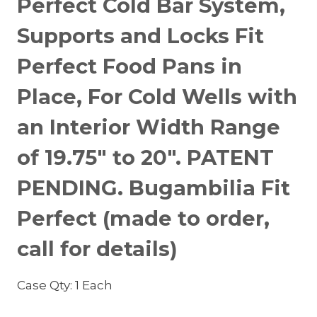
Perfect Cold Bar System,
Supports and Locks Fit
Perfect Food Pans in
Place, For Cold Wells with
an Interior Width Range
of 19.75″ to 20″. PATENT
PENDING. Bugambilia Fit
Perfect (made to order,
call for details)
Case Qty: 1 Each