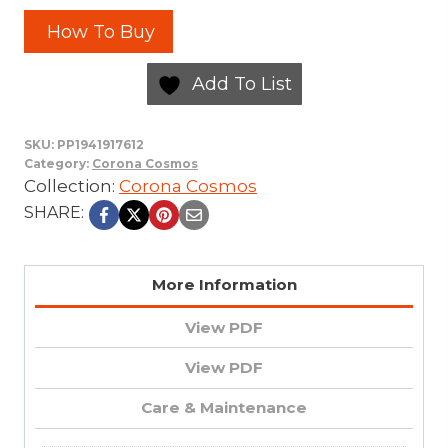
How To Buy
Add To List
SKU:
PP1941917612
Category:
Corona Cosmos
Collection:
Corona Cosmos
SHARE:
More Information
View PDF
View PDF
Care & Maintenance