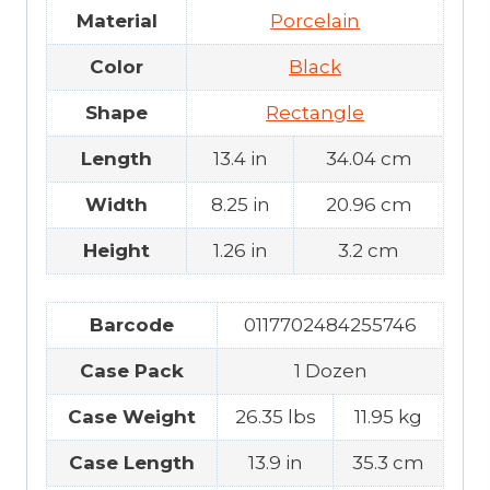
Material
Porcelain
Color
Black
Shape
Rectangle
Length
13.4 in
34.04 cm
Width
8.25 in
20.96 cm
Height
1.26 in
3.2 cm
Barcode
0117702484255746
Case Pack
1 Dozen
Case Weight
26.35 lbs
11.95 kg
Case Length
13.9 in
35.3 cm