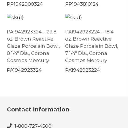
PP1942900324
PP1943810124
PA1942923324 – 29.8
PA1942923224 – 18.4
oz. Brown Reactive
oz. Brown Reactive
Glaze Porcelain Bowl,
Glaze Porcelain Bowl,
8 1/4″ Dia., Corona
7 1/4″ Dia., Corona
Cosmos Mercury
Cosmos Mercury
PA1942923324
PA1942923224
Contact Information
1-800-727-4500