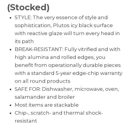
(Stocked)
STYLE: The very essence of style and
sophistication, Plutos icy black surface
with reactive glaze will turn every head in
its path
BREAK-RESISTANT: Fully vitrified and with
high alumina and rolled edges, you
benefit from operationally durable pieces
with a standard 5-year edge-chip warranty
on all round products
SAFE FOR: Dishwasher, microwave, oven,
salamander and broiler
Most items are stackable
Chip-, scratch- and thermal shock-
resistant