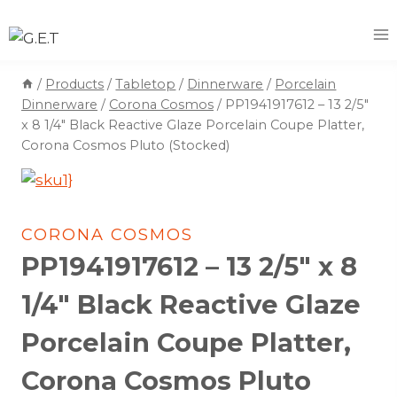
Skip
to
content
/
Products
/
Tabletop
/
Dinnerware
/
Porcelain
Dinnerware
/
Corona Cosmos
/
PP1941917612 – 13 2/5″
x 8 1/4″ Black Reactive Glaze Porcelain Coupe Platter,
Corona Cosmos Pluto (Stocked)
CORONA COSMOS
PP1941917612 – 13 2/5″ x 8
1/4″ Black Reactive Glaze
Porcelain Coupe Platter,
Corona Cosmos Pluto