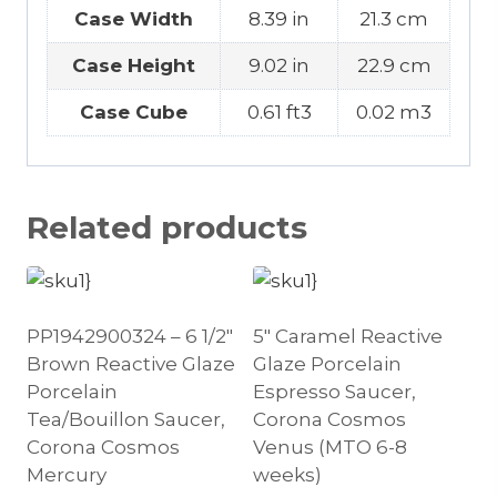
Case Width
8.39 in
21.3 cm
Case Height
9.02 in
22.9 cm
Case Cube
0.61 ft3
0.02 m3
Related products
PP1942900324 – 6 1/2″
5″ Caramel Reactive
Brown Reactive Glaze
Glaze Porcelain
Porcelain
Espresso Saucer,
Tea/Bouillon Saucer,
Corona Cosmos
Corona Cosmos
Venus (MTO 6-8
Mercury
weeks)