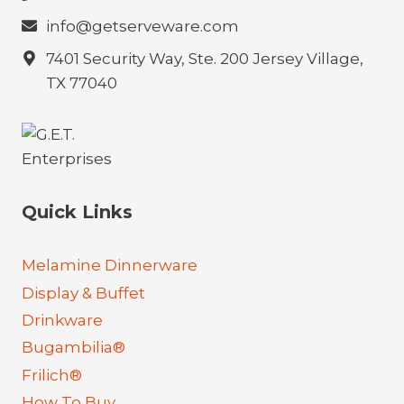
info@getserveware.com
7401 Security Way, Ste. 200 Jersey Village,
TX 77040
Quick Links
Melamine Dinnerware
Display & Buffet
Drinkware
Bugambilia®
Frilich®
How To Buy