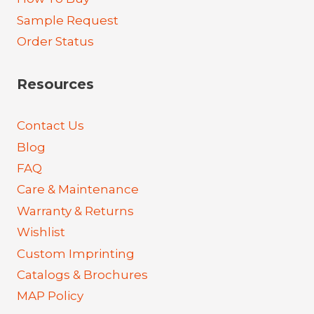
Sample Request
Order Status
Resources
Contact Us
Blog
FAQ
Care & Maintenance
Warranty & Returns
Wishlist
Custom Imprinting
Catalogs & Brochures
MAP Policy