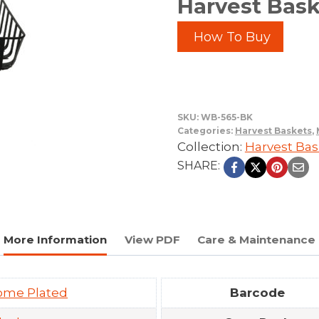
Harvest Bask
How To Buy
SKU:
WB-565-BK
Categories:
Harvest Baskets
,
Collection:
Harvest Bas
SHARE:
More Information
View PDF
Care & Maintenance
ome Plated
Barcode