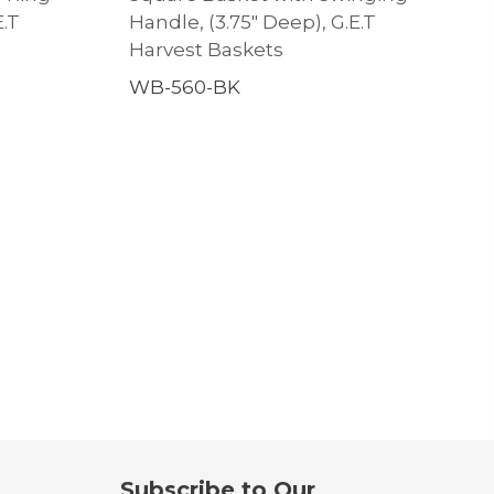
E.T
Handle, (3.75″ Deep), G.E.T
Harvest Baskets
WB-560-BK
Subscribe to Our