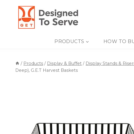
Skip
to
content
PRODUCTS
HOW TO B
/
Products
/
Display & Buffet
/
Display Stands & Riser
Deep), G.E.T Harvest Baskets