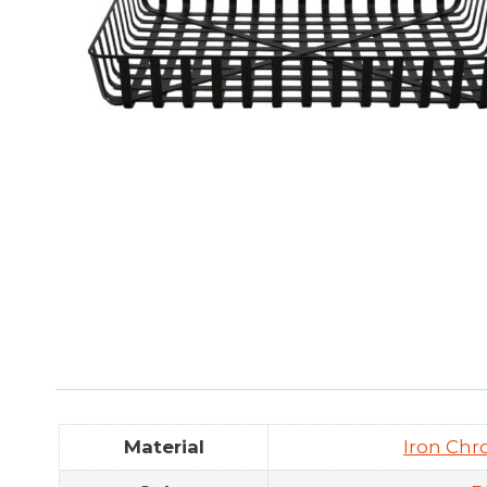
Material
Iron Chr