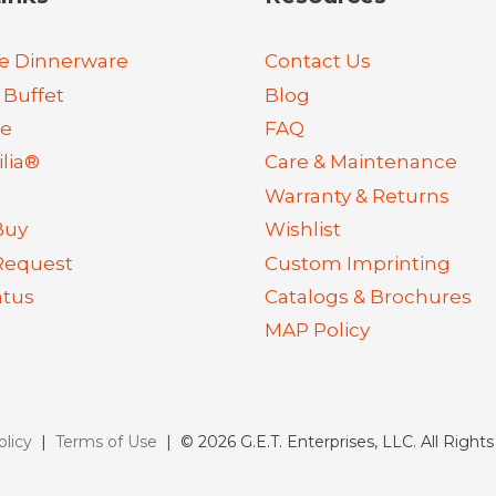
e Dinnerware
Contact Us
 Buffet
Blog
re
FAQ
lia®
Care & Maintenance
Warranty & Returns
Buy
Wishlist
Request
Custom Imprinting
atus
Catalogs & Brochures
MAP Policy
olicy
|
Terms of Use
| © 2026 G.E.T. Enterprises, LLC. All Right