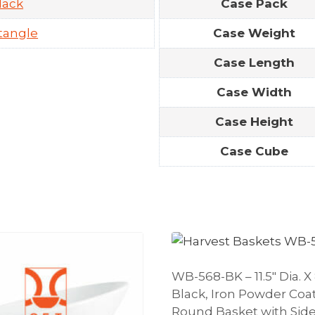
lack
Case Pack
tangle
Case Weight
Case Length
Case Width
Case Height
Case Cube
WB-568-BK – 11.5″ Dia. X 
Black, Iron Powder Coa
Round Basket with Side