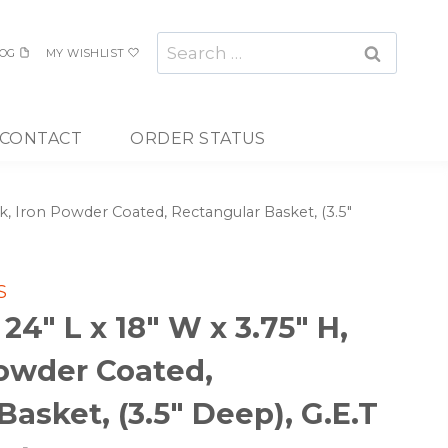
Search
OG
MY WISHLIST
for:
CONTACT
ORDER STATUS
ck, Iron Powder Coated, Rectangular Basket, (3.5″
S
4″ L x 18″ W x 3.75″ H,
Powder Coated,
asket, (3.5″ Deep), G.E.T