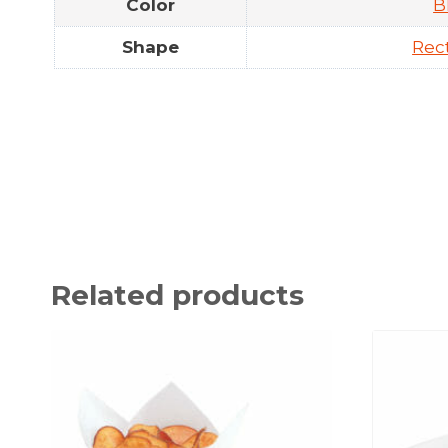
Color
B
Shape
Rec
Related products