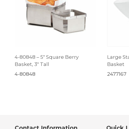
4-80848 – 5″ Square Berry
Large Sta
Basket, 3″ Tall
Basket
4-80848
2477167
Contact Information
Quick L