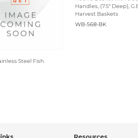
Handles, (7.5″ Deep), G.
Harvest Baskets
WB-568-BK
inless Steel Fish
inks
Resources