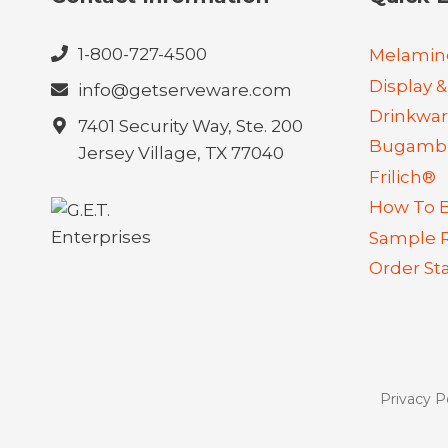
1-800-727-4500
Melamin
Display &
info@getserveware.com
Drinkwa
7401 Security Way, Ste. 200
Bugambi
Jersey Village, TX 77040
Frilich®
How To 
Sample 
Order St
Privacy P