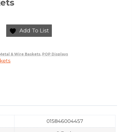
ets
Add To List
Metal & Wire Baskets
,
POP Displays
kets
015846004457