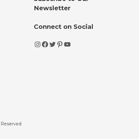
Newsletter
Connect on Social
Instagram
Facebook
Twitter
Pinterest
YouTube
s Reserved