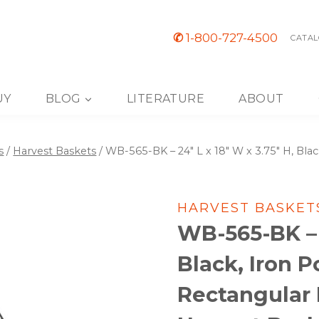
✆
1-800-727-4500
CATAL
UY
BLOG
LITERATURE
ABOUT
s
/
Harvest Baskets
/
WB-565-BK – 24″ L x 18″ W x 3.75″ H, Bla
HARVEST BASKET
WB-565-BK – 2
Black, Iron 
Rectangular B