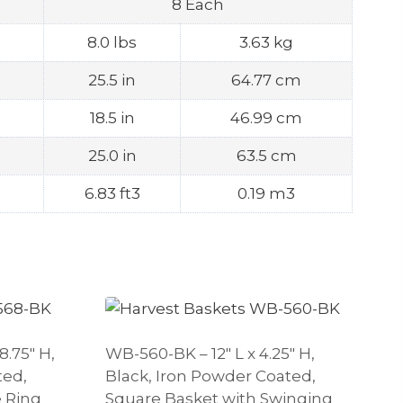
8 Each
8.0 lbs
3.63 kg
25.5 in
64.77 cm
18.5 in
46.99 cm
25.0 in
63.5 cm
6.83 ft3
0.19 m3
8.75″ H,
WB-560-BK – 12″ L x 4.25″ H,
ted,
Black, Iron Powder Coated,
 Ring
Square Basket with Swinging