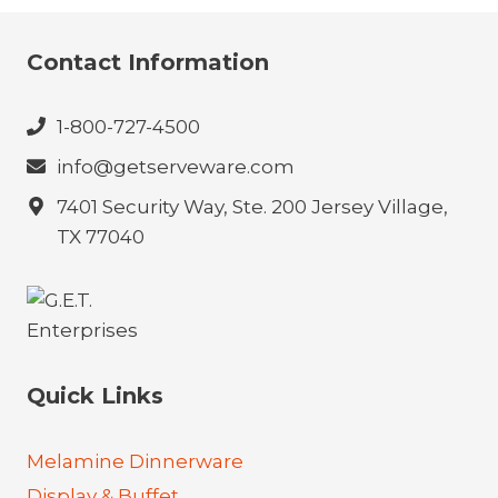
Contact Information
1-800-727-4500
info@getserveware.com
7401 Security Way, Ste. 200 Jersey Village,
TX 77040
Quick Links
Melamine Dinnerware
Display & Buffet