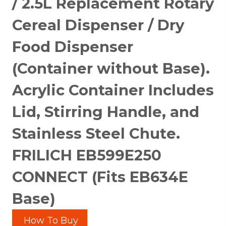
/ 2.5L Replacement Rotary
Cereal Dispenser / Dry
Food Dispenser
(Container without Base).
Acrylic Container Includes
Lid, Stirring Handle, and
Stainless Steel Chute.
FRILICH EB599E250
CONNECT (Fits EB634E
Base)
How To Buy