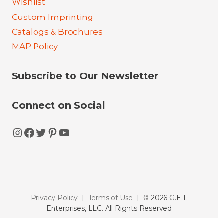
Wishlist
Custom Imprinting
Catalogs & Brochures
MAP Policy
Subscribe to Our Newsletter
Connect on Social
Instagram
Facebook
Twitter
Pinterest
YouTube
Privacy Policy
|
Terms of Use
| © 2026 G.E.T.
Enterprises, LLC. All Rights Reserved