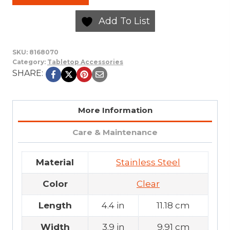
Add To List
SKU:
8168070
Category:
Tabletop Accessories
SHARE:
More Information
Care & Maintenance
Material
Stainless Steel
Color
Clear
Length
4.4 in
11.18 cm
Width
3.9 in
9.91 cm