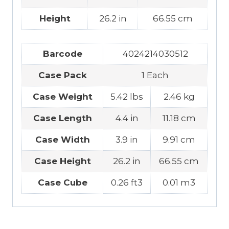
Height
26.2 in
66.55 cm
Barcode
4024214030512
Case Pack
1 Each
Case Weight
5.42 lbs
2.46 kg
Case Length
4.4 in
11.18 cm
Case Width
3.9 in
9.91 cm
Case Height
26.2 in
66.55 cm
Case Cube
0.26 ft3
0.01 m3