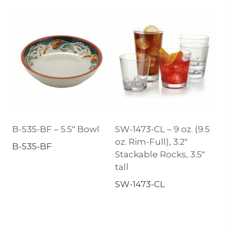
B-535-BF – 5.5″ Bowl
SW-1473-CL – 9 oz. (9.5
oz. Rim-Full), 3.2″
B-535-BF
Stackable Rocks, 3.5″
tall
SW-1473-CL