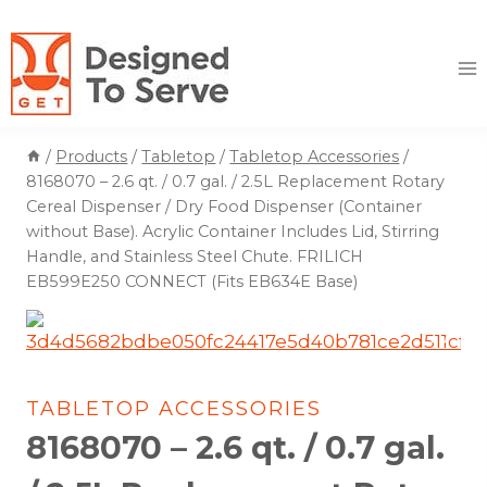
Skip
to
content
/
Products
/
Tabletop
/
Tabletop Accessories
/
8168070 – 2.6 qt. / 0.7 gal. / 2.5L Replacement Rotary
Cereal Dispenser / Dry Food Dispenser (Container
without Base). Acrylic Container Includes Lid, Stirring
Handle, and Stainless Steel Chute. FRILICH
EB599E250 CONNECT (Fits EB634E Base)
TABLETOP ACCESSORIES
8168070 – 2.6 qt. / 0.7 gal.