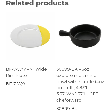
Related products
BF-7-W/Y – 7″ Wide
30899-BK – 3oz
Rim Plate
explore melamine
bowl with handle (4oz
BF-7-W/Y
rim-full), 4.83″L x
3.57″W x 1.37″H, GET,
cheforward
30899-BK