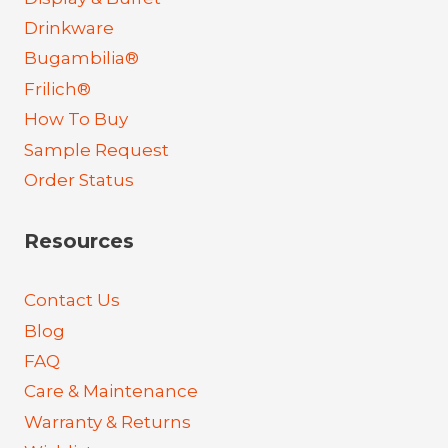
Drinkware
Bugambilia®
Frilich®
How To Buy
Sample Request
Order Status
Resources
Contact Us
Blog
FAQ
Care & Maintenance
Warranty & Returns