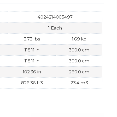
4024214005497
1 Each
3.73 lbs
1.69 kg
118.11 in
300.0 cm
118.11 in
300.0 cm
102.36 in
260.0 cm
826.36 ft3
23.4 m3