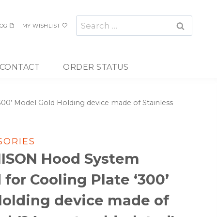
Search
OG
MY WISHLIST
for:
CONTACT
ORDER STATUS
0’ Model Gold Holding device made of Stainless
SORIES
NISON Hood System
for Cooling Plate ‘300’
Holding device made of