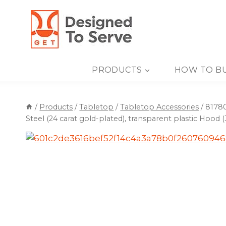
Skip
to
content
PRODUCTS
HOW TO B
/
Products
/
Tabletop
/
Tabletop Accessories
/
81780
Steel (24 carat gold-plated), transparent plastic Hood