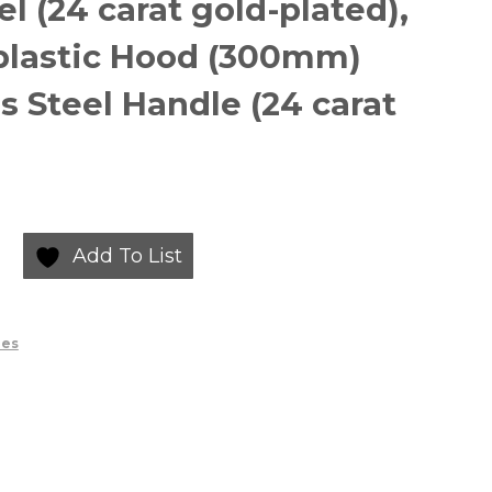
el (24 carat gold-plated),
plastic Hood (300mm)
s Steel Handle (24 carat
Add To List
ies