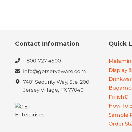
Contact Information
Quick L
1-800-727-4500
Melamin
Display &
info@getserveware.com
Drinkwa
7401 Security Way, Ste. 200
Bugambi
Jersey Village, TX 77040
Frilich®
How To 
Sample 
Order St