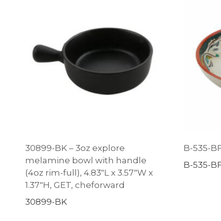
30899-BK – 3oz explore
B-535-BF
melamine bowl with handle
B-535-B
(4oz rim-full), 4.83″L x 3.57″W x
1.37″H, GET, cheforward
30899-BK