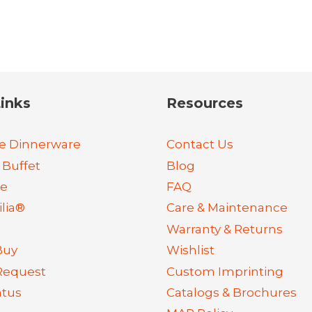
inks
Resources
e Dinnerware
Contact Us
 Buffet
Blog
re
FAQ
lia®
Care & Maintenance
Warranty & Returns
Buy
Wishlist
Request
Custom Imprinting
atus
Catalogs & Brochures