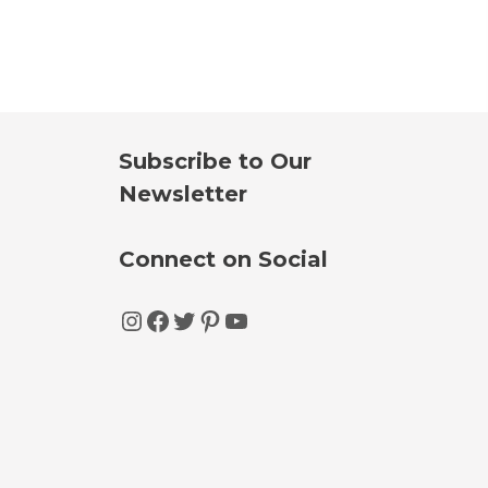
Subscribe to Our
Newsletter
Connect on Social
Instagram
Facebook
Twitter
Pinterest
YouTube