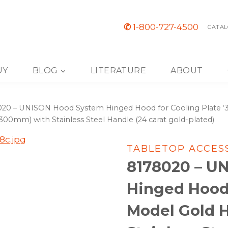
✆
1-800-727-4500
CATAL
UY
BLOG
LITERATURE
ABOUT
20 – UNISON Hood System Hinged Hood for Cooling Plate ‘30
 (300mm) with Stainless Steel Handle (24 carat gold-plated)
TABLETOP ACCES
8178020 – U
Hinged Hood 
Model Gold 