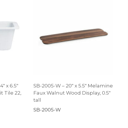
″ x 6.5″
SB-2005-W – 20″ x 5.5″ Melamine
t Tile 22,
Faux Walnut Wood Display, 0.5″
tall
SB-2005-W