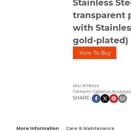
Stainless Ste
transparent 
with Stainles
gold-plated)
How To Buy
SKU:
8178020
Category:
Tabletop Accessor
SHARE:
More Information
Care & Maintenance