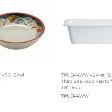
 – 5.5″ Bowl
TPUD44WW – 2.4 qt., 12.4
Third Size Food Pan to fi
F
3.8″ Deep
TPUD44WW