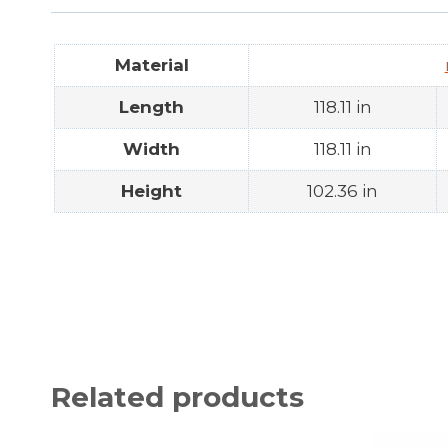
Material
Length
118.11 in
Width
118.11 in
Height
102.36 in
Related products