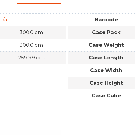
n/a
Barcode
300.0 cm
Case Pack
300.0 cm
Case Weight
259.99 cm
Case Length
Case Width
Case Height
Case Cube