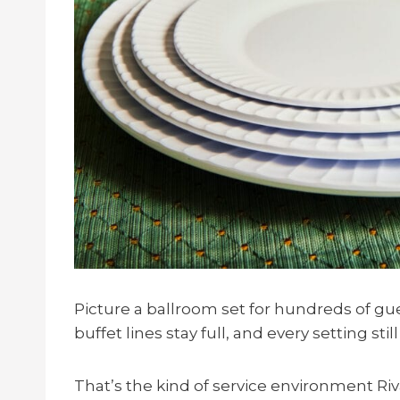
Picture a ballroom set for hundreds of gue
buffet lines stay full, and every setting stil
That’s the kind of service environment R