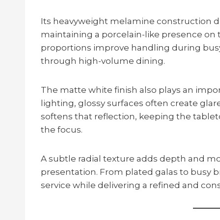
Its heavyweight melamine construction de
maintaining a porcelain-like presence on 
proportions improve handling during busy
through high-volume dining.
The matte white finish also plays an impo
lighting, glossy surfaces often create gla
softens that reflection, keeping the table
the focus.
A subtle radial texture adds depth and 
presentation. From plated galas to busy b
service while delivering a refined and cons