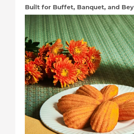
Built for Buffet, Banquet, and Be