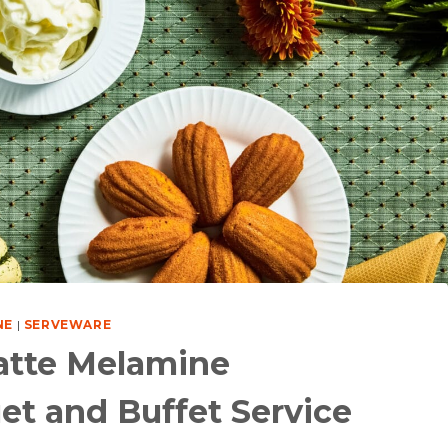
NE
|
SERVEWARE
atte Melamine
et and Buffet Service