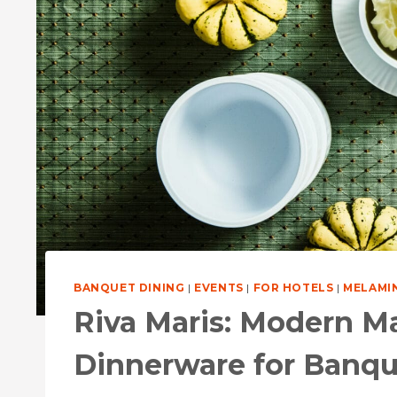
BANQUET DINING
|
EVENTS
|
FOR HOTELS
|
MELAMI
Riva Maris: Modern M
Dinnerware for Banqu