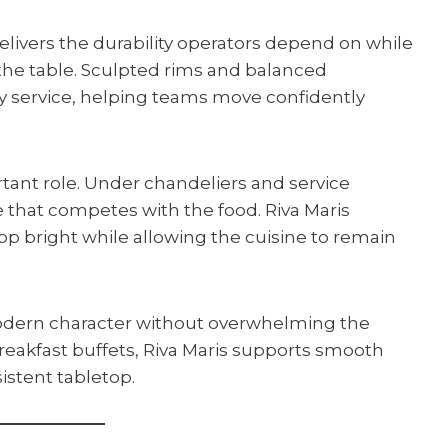
livers the durability operators depend on while
the table. Sculpted rims and balanced
 service, helping teams move confidently
rtant role. Under chandeliers and service
re that competes with the food. Riva Maris
top bright while allowing the cuisine to remain
modern character without overwhelming the
reakfast buffets, Riva Maris supports smooth
istent tabletop.