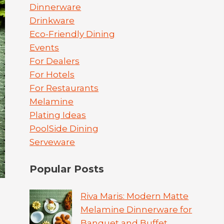
Dinnerware
Drinkware
Eco-Friendly Dining
Events
For Dealers
For Hotels
For Restaurants
Melamine
Plating Ideas
PoolSide Dining
Serveware
Popular Posts
Riva Maris: Modern Matte
Melamine Dinnerware for
Banquet and Buffet