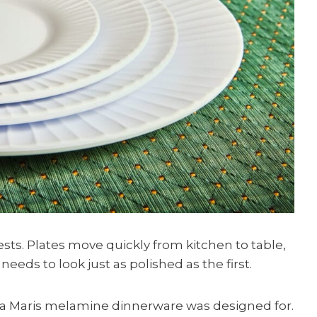
sts. Plates move quickly from kitchen to table,
l needs to look just as polished as the first.
iva Maris melamine dinnerware was designed for.