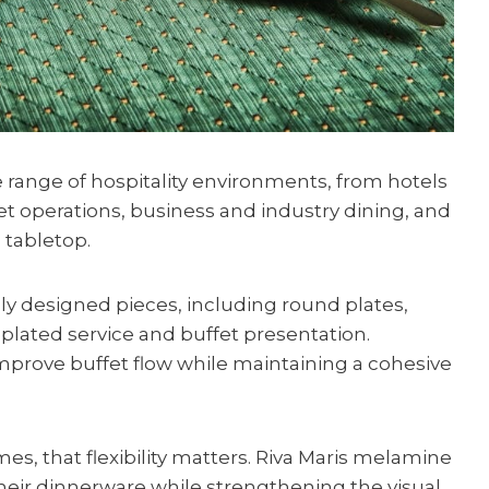
e range of hospitality environments, from hotels
t operations, business and industry dining, and
 tabletop.
ly designed pieces, including round plates,
plated service and buffet presentation.
mprove buffet flow while maintaining a cohesive
s, that flexibility matters. Riva Maris melamine
heir dinnerware while strengthening the visual