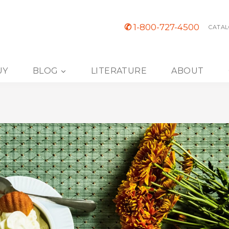
✆
1-800-727-4500
CATAL
UY
BLOG
LITERATURE
ABOUT