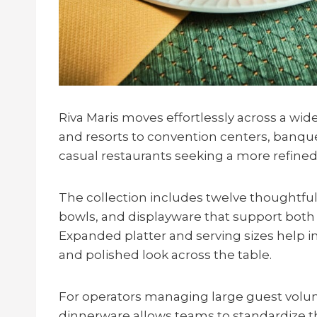
Riva Maris moves effortlessly across a wid
and resorts to convention centers, banque
casual restaurants seeking a more refined
The collection includes twelve thoughtful
bowls, and displayware that support both 
Expanded platter and serving sizes help i
and polished look across the table.
For operators managing large guest volume
dinnerware allows teams to standardize t