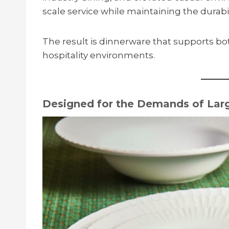
scale service while maintaining the durabil
The result is dinnerware that supports b
hospitality environments.
Designed for the Demands of Larg