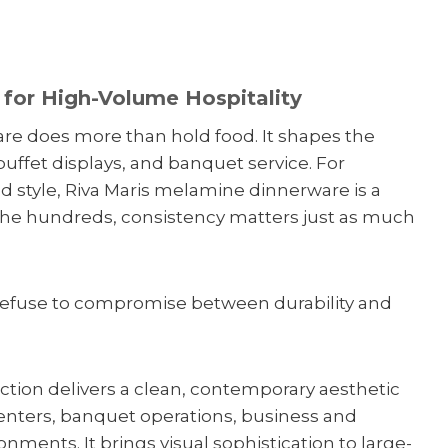
for High-Volume Hospitality
are does more than hold food. It shapes the
buffet displays, and banquet service. For
d style, Riva Maris melamine dinnerware is a
 the hundreds, consistency matters just as much
 refuse to compromise between durability and
ion delivers a clean, contemporary aesthetic
centers, banquet operations, business and
nments. It brings visual sophistication to large-