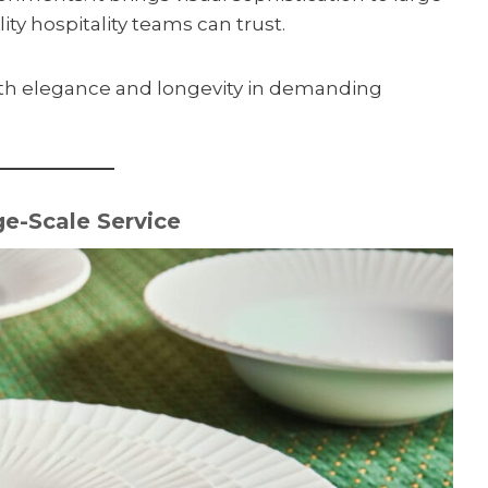
ity hospitality teams can trust.
oth elegance and longevity in demanding
e-Scale Service