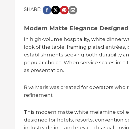
SHARE:
Modern Matte Elegance Designed 
In high-volume hospitality, white dinnerw
look of the table, framing plated entrées, 
establishments seeking both durability an
popular choice. When service scales into
as presentation.
Riva Maris was created for operators who
refinement.
This modern matte white melamine collect
designed for hotels, resorts, convention 
industry dining, and elevated casual enviro