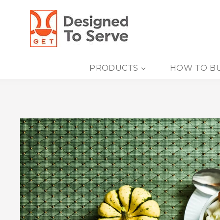
Skip
to
content
PRODUCTS
HOW TO B