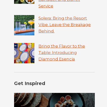
Service
Solera: Bring the Resort
Vibe. Leave the Breakage
Behind.
Bring the Flavor to the
Table: Introducing
Diamond Esencia
Get Inspired