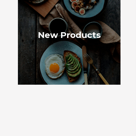
New Products