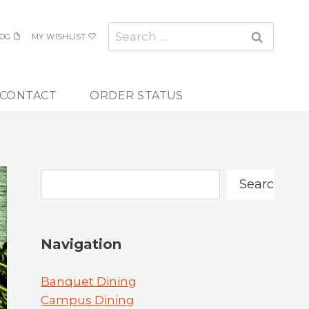
Search
OG
MY WISHLIST
for:
CONTACT
ORDER STATUS
Search
Search
Navigation
Banquet Dining
Campus Dining