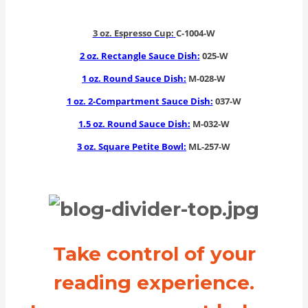
3 oz. Espresso Cup:
C-1004-W
2 oz. Rectangle Sauce Dish:
025-W
1 oz. Round Sauce Dish:
M-028-W
1 oz. 2-Compartment Sauce Dish:
037-W
1.5 oz. Round Sauce Dish:
M-032-W
3 oz. Square Petite Bowl:
ML-257-W
Take control of your
reading experience.