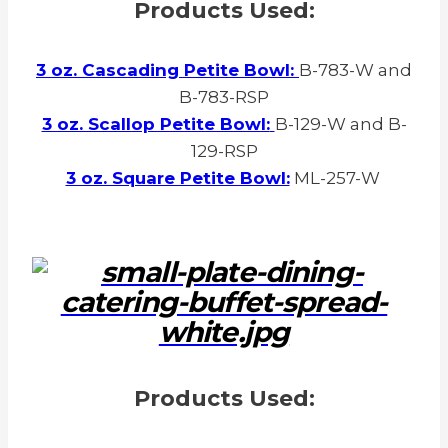
Products Used:
3 oz. Cascading Petite Bowl:
B-783-W and
B-783-RSP
3 oz. Scallop Petite Bowl:
B-129-W and B-
129-RSP
3 oz. Square Petite Bowl:
ML-257-W
Products Used: