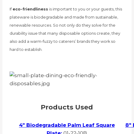
If
eco-friendliness
is important to you or your guests, this
plateware is biodegradable and made from sustainable,
renewable resources. So not only do they solve for the
durability issue that many disposable options create, they
also add a warm-fuzzy to caterers’ brands they work so
hard to establish.
Products Used
4″ Biodegradable Palm Leaf Square
8″ 
Plate:
01-22-10B