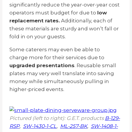
significantly reduce the year-over-year cost
operators must budget for due to
low
replacement rates.
Additionally, each of
these materials are sturdy and won’t fall or
fold in on your guests.
Some caterers may even be able to
charge more for their services due to
upgraded presentations
. Reusable small
plates may very well translate into saving
money while simultaneously pulling in
higher-priced events.
Pictured (left to right): G.E.T. products
B-129-
RSP
,
SW-1430-1-CL
,
ML-257-BK
,
SW-1408-1-