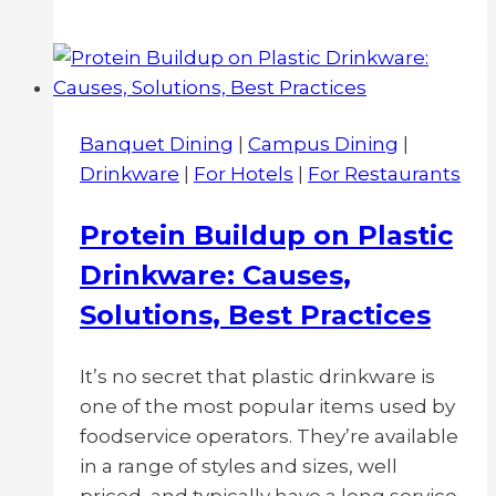
is
the
Difference
Between
Commercial
Banquet Dining
|
Campus Dining
|
Grade
Drinkware
|
For Hotels
|
For Restaurants
and
Retail
Protein Buildup on Plastic
Melamine
Drinkware: Causes,
Dinnerware?
Solutions, Best Practices
It’s no secret that plastic drinkware is
one of the most popular items used by
foodservice operators. They’re available
in a range of styles and sizes, well