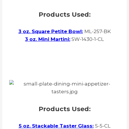
Products Used:
3 oz. Square Petite Bowl
:
ML-257-BK
3 oz. Mini Martini
:
SW-1430-1-CL
Products Used:
5 oz. Stackable Taster Glass
:
S-5-CL