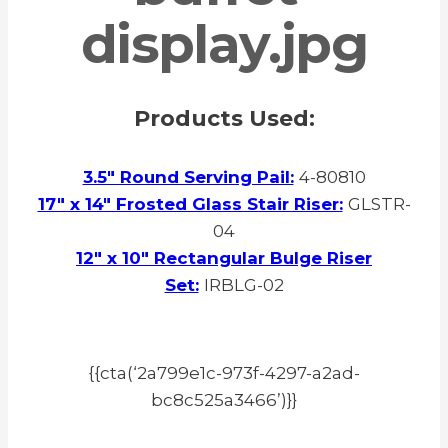
Products Used:
3.5″ Round Serving Pail:
4-80810
17″ x 14″ Frosted Glass Stair Riser:
GLSTR-
04
12″ x 10″ Rectangular Bulge Riser
Set:
IRBLG-02
{{cta(‘2a799e1c-973f-4297-a2ad-
bc8c525a3466’)}}