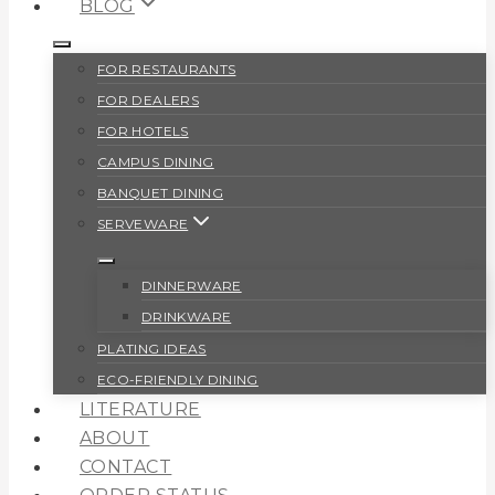
BLOG
FOR RESTAURANTS
FOR DEALERS
FOR HOTELS
CAMPUS DINING
BANQUET DINING
SERVEWARE
DINNERWARE
DRINKWARE
PLATING IDEAS
ECO-FRIENDLY DINING
LITERATURE
ABOUT
CONTACT