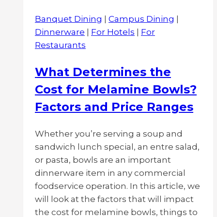
Banquet Dining
|
Campus Dining
|
Dinnerware
|
For Hotels
|
For
Restaurants
What Determines the
Cost for Melamine Bowls?
Factors and Price Ranges
Whether you’re serving a soup and
sandwich lunch special, an entre salad,
or pasta, bowls are an important
dinnerware item in any commercial
foodservice operation. In this article, we
will look at the factors that will impact
the cost for melamine bowls, things to