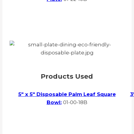
Products Used
5″ x 5″ Disposable Palm Leaf Square
3
Bowl:
01-00-18B