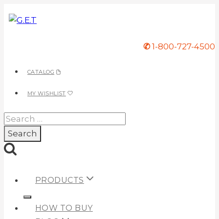
Skip
to
content
✆
1-800-727-4500
CATALOG
MY WISHLIST
Search
for:
PRODUCTS
HOW TO BUY