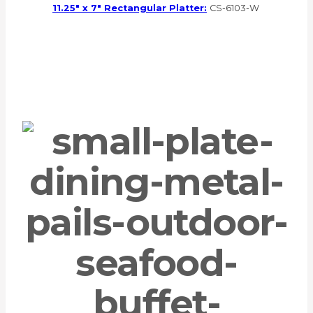
11.25″ x 7″ Rectangular Platter:
CS-6103-W