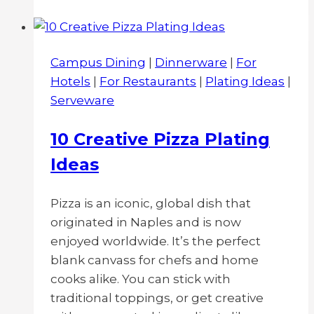
Dinnerware
for
Casual
Campus Dining
|
Dinnerware
|
For
or
Hotels
|
For Restaurants
|
Plating Ideas
|
Fast-
Serveware
Casual
Restaurant:
10 Creative Pizza Plating
Disposable
Ideas
vs
Melamine
vs
Pizza is an iconic, global dish that
China
originated in Naples and is now
enjoyed worldwide. It’s the perfect
blank canvass for chefs and home
cooks alike. You can stick with
traditional toppings, or get creative