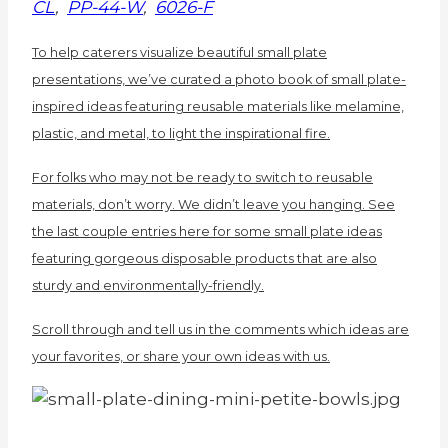
CL
,
PP-44-W
,
6026-F
To help caterers visualize beautiful small plate
presentations, we’ve curated a photo book of small plate-
inspired ideas featuring reusable materials like melamine,
plastic, and metal, to light the inspirational fire.
For folks who may not be ready to switch to reusable
materials, don’t worry. We didn’t leave you hanging. See
the last couple entries here for some small plate ideas
featuring gorgeous disposable products that are also
sturdy and environmentally-friendly.
Scroll through and tell us in the comments which ideas are
your favorites, or share your own ideas with us.