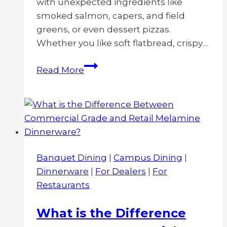
with unexpected ingredients like
smoked salmon, capers, and field
greens, or even dessert pizzas.
Whether you like soft flatbread, crispy…
10
Read More
Creative
Pizza
Plating
Ideas
Banquet Dining
|
Campus Dining
|
Dinnerware
|
For Dealers
|
For
Restaurants
What is the Difference