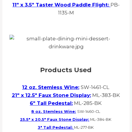
11″ x 3.5″ Taster Wood Paddle Flight:
PB-
1135-M
Products Used
12 oz. Stemless Wine
:
SW-1461-CL
21″ x 12.5″ Faux Stone Display:
ML-383-BK
6″ Tall Pedestal:
ML-285-BK
8 oz. Stemless Wine:
SW-1460-CL
25.5″ x 20.5″ Faux Stone Display:
ML-384-BK
3″ Tall Pedestal:
ML-277-BK