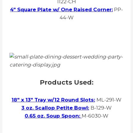
1122-CH
4″ Square Plate w/ One Raised Corner:
PP-
44-W
Products Used:
18″ x 13″ Tray w/12 Round Slots:
ML-291-W
3 oz. Scallop Petite Bowl:
B-129-W
0.65 oz. Soup Spoon:
M-6030-W