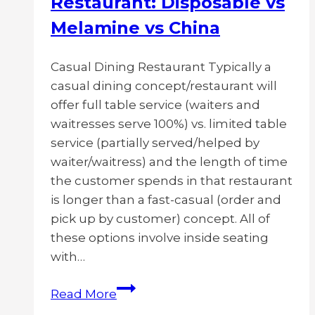
Restaurant: Disposable vs
Melamine vs China
Casual Dining Restaurant Typically a
casual dining concept/restaurant will
offer full table service (waiters and
waitresses serve 100%) vs. limited table
service (partially served/helped by
waiter/waitress) and the length of time
the customer spends in that restaurant
is longer than a fast-casual (order and
pick up by customer) concept. All of
these options involve inside seating
with…
Most
Read More
Durable