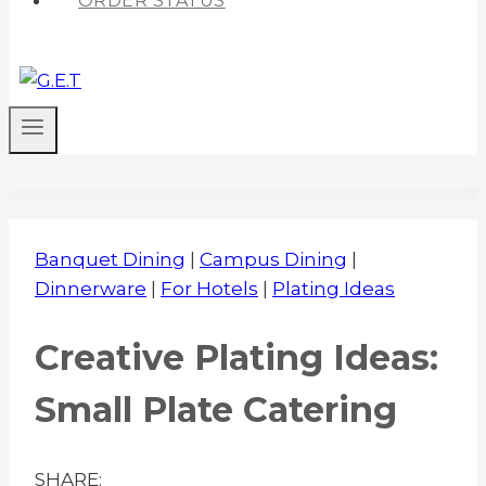
ORDER STATUS
Banquet Dining
|
Campus Dining
|
Dinnerware
|
For Hotels
|
Plating Ideas
Creative Plating Ideas:
Small Plate Catering
SHARE: