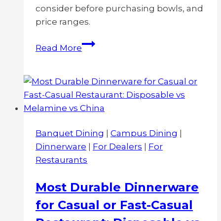
consider before purchasing bowls, and
price ranges.
What
Read More
Determines
the
Cost
for
Melamine
Bowls?
Banquet Dining
|
Campus Dining
|
Factors
Dinnerware
|
For Dealers
|
For
and
Restaurants
Price
Ranges
Most Durable Dinnerware
for Casual or Fast-Casual