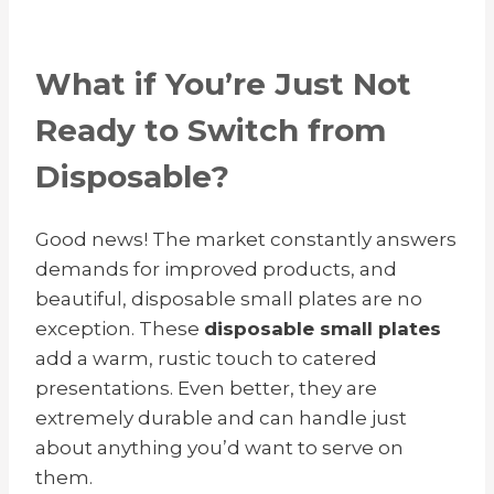
What if You’re Just Not
Ready to Switch from
Disposable?
Good news! The market constantly answers
demands for improved products, and
beautiful, disposable small plates are no
exception.
These
disposable small plates
add a warm, rustic touch to catered
presentations. Even better, they are
extremely durable and can handle just
about anything you’d want to serve on
them.