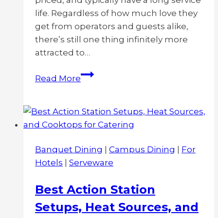
priced, and typically have a long service
life. Regardless of how much love they
get from operators and guests alike,
there’s still one thing infinitely more
attracted to…
Protein
Read More
Buildup
on
Plastic
Drinkware:
Causes,
Banquet Dining
|
Campus Dining
|
For
Solutions,
Hotels
|
Serveware
Best
Practices
Best Action Station
Setups, Heat Sources, and