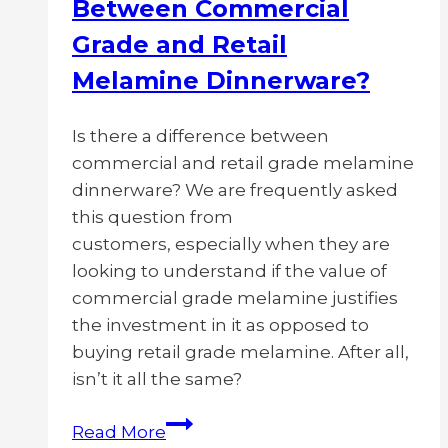
Between Commercial
Grade and Retail
Melamine Dinnerware?
Is there a difference between
commercial and retail grade melamine
dinnerware? We are frequently asked
this question from
customers, especially when they are
looking to understand if the value of
commercial grade melamine justifies
the investment in it as opposed to
buying retail grade melamine. After all,
isn’t it all the same?
What
Read More