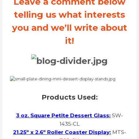
Leave a comment below
telling us what interests
you and we’ll write about
it!
Products Used:
3 oz. Square Petite Dessert Glass:
SW-
1435-CL
21.25″ x 2.6″ Roller Coaster Display:
MTS-