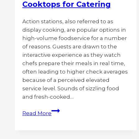
Cooktops for Catering
Action stations, also referred to as
display cooking, are popular options in
high-volume foodservice for a number
of reasons. Guests are drawn to the
interactive experience as they watch
chefs prepare their meals in real time,
often leading to higher check averages
because of a perceived elevated
service level. Sounds of sizzling food
and fresh-cooked…
Best
Read More
Action
Station
Setups,