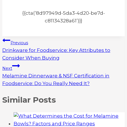
{{cta(‘8d97949d-5da3-4d20-be7d-
c81134328a61’)}}
Post
Previous
Drinkware for Foodservice: Key Attributes to
navigation
Consider When Buying
Next
Melamine Dinnerware & NSF Certification in
Foodservice: Do You Really Need It?
Similar Posts