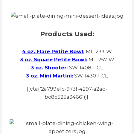
Products Used:
4 oz. Flare Petite Bowl
:
ML-233-W
3 oz. Square Petite Bowl
:
ML-257-W
3 oz. Shooter
:
SW-1408-1-CL
3 oz. Mini Martini
:
SW-1430-1-CL
{{cta(‘2a799e1c-973f-4297-a2ad-
bc8c525a3466’)}}