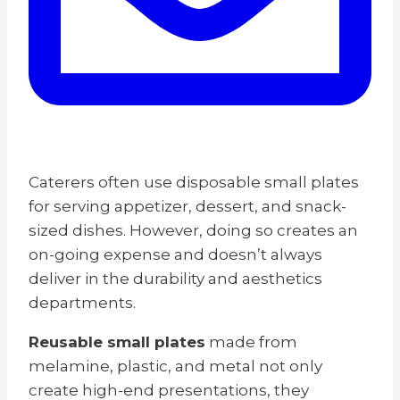
Caterers often use disposable small plates
for serving appetizer, dessert, and snack-
sized dishes. However, doing so creates an
on-going expense and doesn’t always
deliver in the durability and aesthetics
departments.
Reusable small plates
made
from
melamine, plastic, and metal not only
create high-end presentations, they