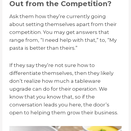
Out from the Competition?
Ask them how they’re currently going
about setting themselves apart from their
competition. You may get answers that
range from, “I need help with that,” to, “My
pasta is better than theirs.”
If they say they’re not sure how to
differentiate themselves, then they likely
don’t realize how much a tableware
upgrade can do for their operation. We
know that you know that, so if the
conversation leads you here, the door’s
open to helping them grow their business.