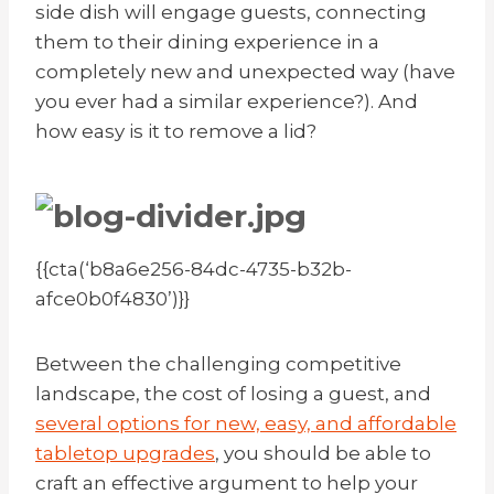
side dish will engage guests, connecting
them to their dining experience in a
completely new and unexpected way (have
you ever had a similar experience?). And
how easy is it to remove a lid?
{{cta(‘b8a6e256-84dc-4735-b32b-
afce0b0f4830’)}}
Between the challenging competitive
landscape, the cost of losing a guest, and
several options for new, easy, and affordable
tabletop upgrades
, you should be able to
craft an effective argument to help your