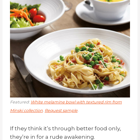
Featured:
White melamine bowl with textured rim from
Minski collection
.
Request sample
.
If they think it’s through better food only,
they’re in for a rude awakening.