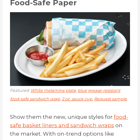
Food-Safe Paper
Featured:
White melamine plate
,
blue grease-resistant
food-safe sandwich wrap
,
2 oz. sauce cup.
Request sample
.
Show them the new, unique styles for
food-
safe basket liners and sandwich wraps
on
the market. With on-trend options like