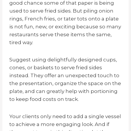
good chance some of that paper is being
used to serve fried sides. But piling onion
ri
ngs
, French fries, or tater tots onto a plate
is not fun, new, or exciting because so many
restaurants serve these items the same,
tired way.
Suggest using delightfully designed cups,
cones, or baskets to serve fried sides
instead. They offer an unexpected touch to
the presentation, organize the space on the
plate, and can greatly help with portioning
to keep food costs on track.
Your clients only need to add a single vessel
to achieve a more engaging look. And if