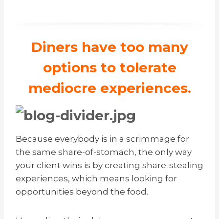
Diners have too many
options to tolerate
mediocre experiences.
Because everybody is in a scrimmage for
the same share-of-stomach, the only way
your client wins is by creating share-stealing
experiences, which means looking for
opportunities beyond the food.