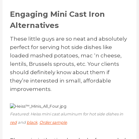
Engaging Mini Cast Iron
Alternatives
These little guys are so neat and absolutely
perfect for serving hot side dishes like
loaded mashed potatoes, mac ‘n cheese,
lentils, Brussels sprouts, etc. Your clients
should definitely know about them if
they’re interested in small, affordable
improvements.
Featured: Heiss mini cast aluminum for hot side dishes in
red
and
black
.
Order sample
.