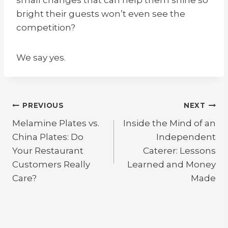
bright their guests won’t even see the
competition?
We say yes.
Post
PREVIOUS
NEXT
Melamine Plates vs.
Inside the Mind of an
navigation
China Plates: Do
Independent
Your Restaurant
Caterer: Lessons
Customers Really
Learned and Money
Care?
Made