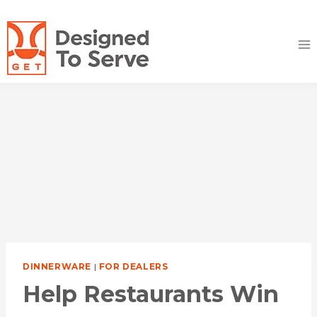
Skip
to
content
DINNERWARE
|
FOR DEALERS
Help Restaurants Win