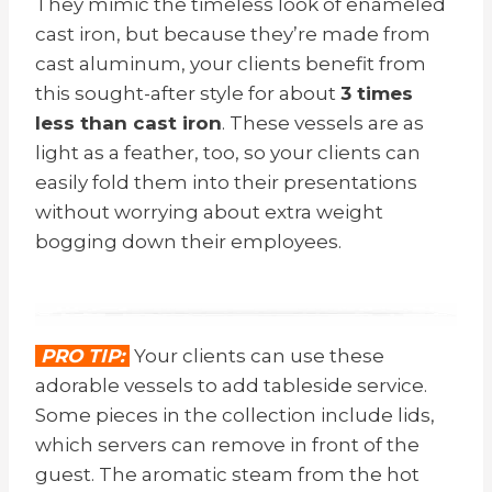
They mimic the timeless look of enameled
cast iron, but because they’re made from
cast aluminum, your clients benefit from
this sought-after style for about
3 times
less than cast iron
. These vessels are as
light as a feather, too, so your clients can
easily fold them into their presentations
without worrying about extra weight
bogging down their employees.
PRO TIP:
Your clients can use these
adorable vessels to add tableside service.
Some pieces in the collection include lids,
which servers can remove in front of the
guest. The aromatic steam from the hot