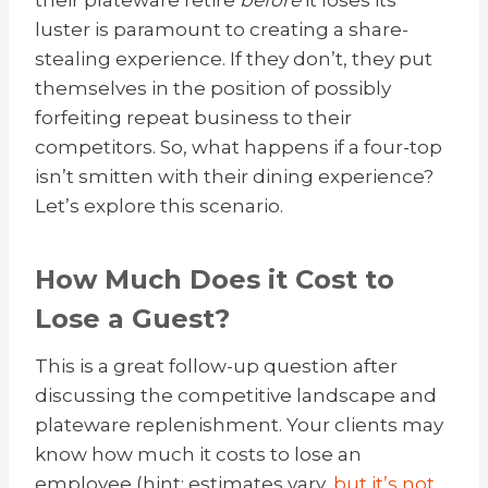
their plateware retire
before
it loses its
luster is paramount to creating a share-
stealing experience. If they don’t, they put
themselves in the position of possibly
forfeiting repeat business to their
competitors. So, what happens if a four-top
isn’t smitten with their dining experience?
Let’s explore this scenario.
How Much Does it Cost to
Lose a Guest?
This is a great follow-up question after
discussing the competitive landscape and
plateware replenishment. Your clients may
know how much it costs to lose an
employee (hint: estimates vary,
but it’s not