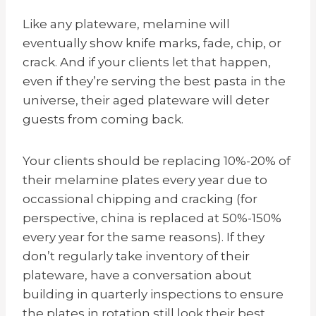
Like any plateware, melamine will
eventually
show knife marks,
fade, chip, or
crack. And if your clients let that happen,
even if they’re serving the best pasta in the
universe, their aged plateware will deter
guests from coming back.
Your clients should be replacing 10%-20% of
their melamine plates every year due to
occassional chipping and cracking (for
perspective, china is replaced at 50%-150%
every year for the same reasons). If they
don’t regularly take inventory of their
plateware, have a conversation about
building in quarterly inspections to ensure
the plates in rotation still look their best.