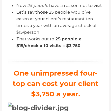
Now
25 people
have a reason not to visit
Let’s say those 25 people would’ve
eaten at your client’s restaurant ten
times a year with an average check of
$15/person
That works out to
25 people x
$15/check x 10 visits =
$3,750
One unimpressed four-
top can cost your client
$3,750 a year.