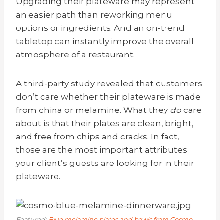
Upgrading their plateware
may
represent
an easier path than reworking menu
options or ingredients. And an on-trend
tabletop can instantly improve the overall
atmosphere of a restaurant.
A third-party study revealed that customers
don’t care whether their plateware is made
from china or melamine. What they
do
care
about is that their plates are clean, bright,
and free from chips and cracks. In fact,
those are the most important attributes
your client’s guests are looking for in their
plateware.
Featured:
Blue melamine plates and bowls from Cosmo