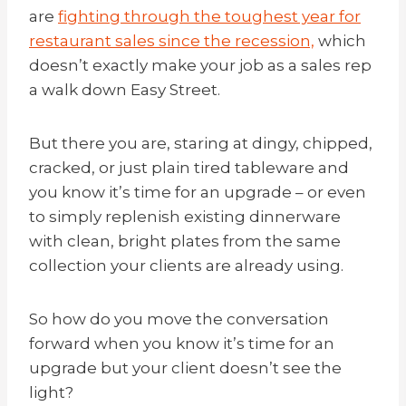
are
fighting through the toughest year for
restaurant sales since the recession,
which
doesn’t exactly make your job as a sales rep
a walk down Easy Street.
But there you are, staring at dingy, chipped,
cracked, or just plain tired tableware and
you know it’s time for an upgrade – or even
to simply replenish existing dinnerware
with clean, bright plates from the same
collection your clients are already using.
So how do you move the conversation
forward when you know it’s time for an
upgrade but your client doesn’t see the
light?