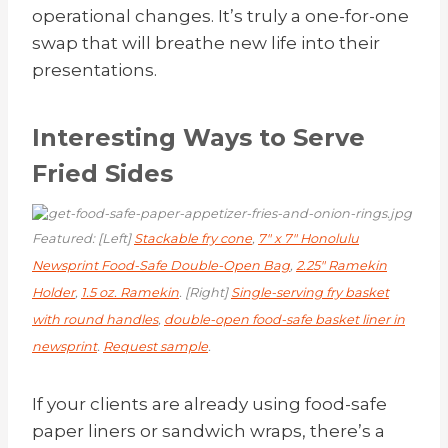
operational changes. It’s truly a one-for-one
swap that will breathe new life into their
presentations.
Interesting Ways to Serve
Fried Sides
Featured: [Left]
Stackable fry cone
,
7″ x 7″ Honolulu
Newsprint Food-Safe Double-Open Bag
,
2.25″ Ramekin
Holder
,
1.5 oz. Ramekin
. [Right]
Single-serving fry basket
with round handles
,
double-open food-safe basket liner in
newsprint
.
Request sample
.
If your clients are already using food-safe
paper liners or sandwich wraps, there’s a