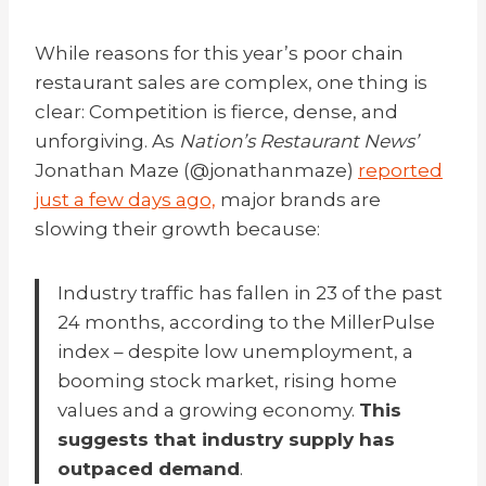
While reasons for this year’s poor
chain
r
estaurant sales are complex, one thing is
clear: Competition is fierce, dense, and
unforgiving. As
Nation’s Restaurant News’
Jonathan Maze (@jonathanmaze)
reported
just a few days ago,
major brands are
slowing their growth because:
Industry traffic has fallen in 23 of the past
24 months, according to the MillerPulse
index – despite low unemployment, a
booming stock market, rising home
values and a growing economy.
This
suggests that industry supply has
outpaced demand
.