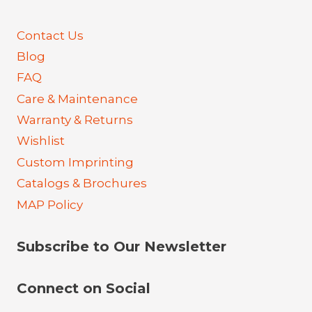
Contact Us
Blog
FAQ
Care & Maintenance
Warranty & Returns
Wishlist
Custom Imprinting
Catalogs & Brochures
MAP Policy
Subscribe to Our Newsletter
Connect on Social