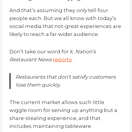
And that’s assuming they
only
tell four
people each. But we all know with today’s
social media that not-great experiences are
likely to reach a far wider audience.
Don’t take our word for it.
Nation’s
Restaurant News
reports
:
Restaurants that don’t satisfy customers
lose them quickly.
The current market allows such little
wiggle room for serving up anything but a
share-stealing experience, and that
includes maintaining tableware.