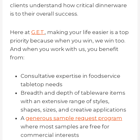
clients understand how critical dinnerware
is to their overall success.
Here at
G.E.T.
, making your life easier is a top
priority because when you win, we win too.
And when you work with us, you benefit
from:
Consultative
expertise in foodservice
tabletop needs
Breadth and depth of tableware items
with an extensive range of styles,
shapes, sizes, and creative applications
A
generous sample request program
where most samples are free for
commercial interests