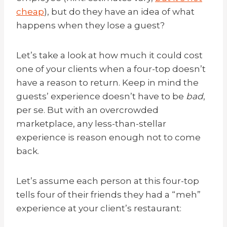
cheap
), but do they have an idea of what
happens when they lose a guest?
Let’s take a look at how much it could cost
one of your clients when a four-top doesn’t
have a reason to return. Keep in mind the
guests’ experience doesn’t have to be
bad
,
per se. But with an overcrowded
marketplace, any less-than-stellar
experience is reason enough not to come
back.
Let’s assume each person at this four-top
tells four of their friends they had a “meh”
experience at your client’s restaurant: