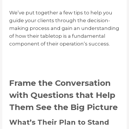
We’ve put together a few tips to help you
guide your clients through the decision-
making process and gain an understanding
of how their tabletop is a fundamental
component of their operation’s success.
Frame the Conversation
with Questions that Help
Them See the Big Picture
What’s Their Plan to Stand