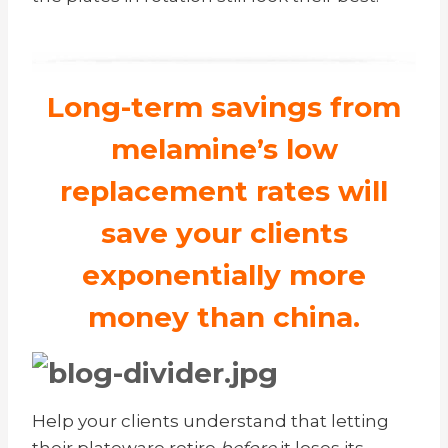
Long-term savings from
melamine’s low
replacement rates will
save your clients
exponentially more
money than china.
Help your clients understand that letting