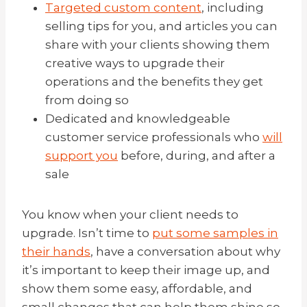
Targeted custom content
, including
selling tips for you, and articles you can
share with your clients showing them
creative ways to upgrade their
operations and the benefits they get
from doing so
Dedicated and knowledgeable
customer service professionals who
will
support you
before, during, and after a
sale
You know when your client needs to
upgrade. Isn’t time to
put some samples in
their hands
, have a conversation about why
it’s important to keep their image up, and
show them some easy, affordable, and
small changes that can help them shine so