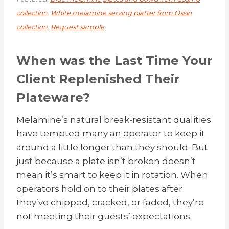
collection
.
White melamine serving platter from Osslo
collection
.
Request sample
.
When was the Last Time Your
Client Replenished Their
Plateware?
Melamine’s natural break-resistant qualities
have tempted many an operator to keep it
around a little longer than they should. But
just because a plate isn’t broken doesn’t
mean it’s smart to keep it in rotation. When
operators hold on to their plates after
they’ve chipped, cracked, or faded, they’re
not meeting their guests’ expectations.