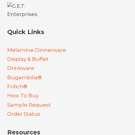
Quick Links
Melamine Dinnerware
Display & Buffet
Drinkware
Bugambilia®
Frilich®
How To Buy
Sample Request
Order Status
Resources