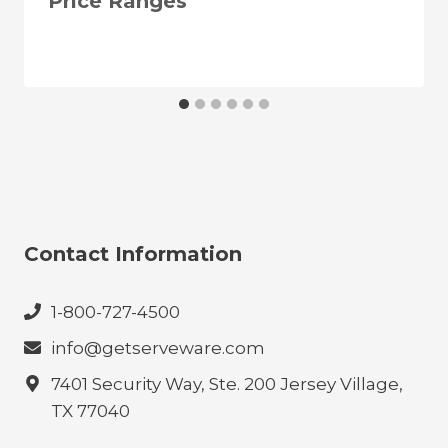
Price Ranges
Contact Information
1-800-727-4500
info@getserveware.com
7401 Security Way, Ste. 200 Jersey Village,
TX 77040