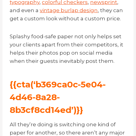
typography
,
colorful checkers
,
newsprint
,
and even a
vintage burlap design
, they can
get a custom look without a custom price.
Splashy food-safe paper not only helps set
your clients apart from their competitors, it
helps their photos pop on social media
when their guests inevitably post them.
{{cta(‘b369ca0c-5e04-
4d46-8a28-
8b3cf8cd14ed’)}}
All they’re doing is switching one kind of
paper for another, so there aren’t any major