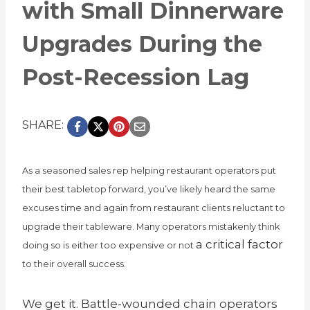
with Small Dinnerware
Upgrades During the
Post-Recession Lag
SHARE:
As a seasoned sales rep helping restaurant operators put
their best tabletop forward, you’ve likely heard the same
excuses time and again from restaurant clients reluctant to
upgrade their tableware. Many operators mistakenly think
a critical factor
doing so is either too expensive or not
to their overall success.
We get it. Battle-wounded
chain
operators