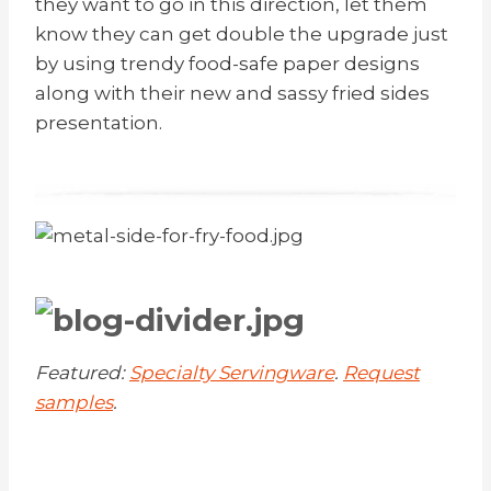
they want to go in this direction, let them
know they can get double the upgrade just
by using trendy food-safe paper designs
along with their new and sassy fried sides
presentation.
Featured:
Specialty Servingware
.
Request
samples
.