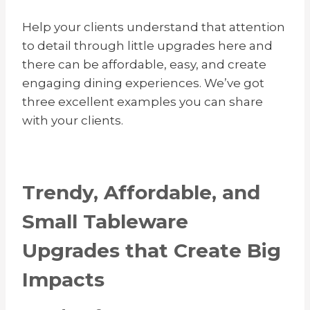
Help your clients understand that attention
to detail through little upgrades here and
there can be affordable, easy, and create
engaging dining experiences. We’ve got
three excellent examples you can share
with your clients.
Trendy, Affordable, and
Small Tableware
Upgrades that Create Big
Impacts