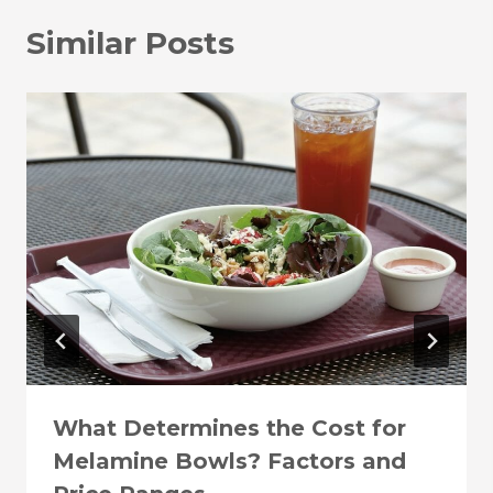
Similar Posts
What Determines the Cost for
Melamine Bowls? Factors and