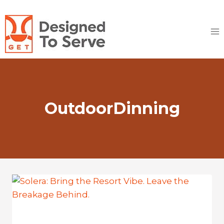
Skip
to
content
OutdoorDinning