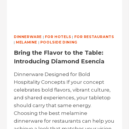
DINNERWARE
|
FOR HOTELS
|
FOR RESTAURANTS
|
MELAMINE
|
POOLSIDE DINING
Bring the Flavor to the Table:
Introducing Diamond Esencia
Dinnerware Designed for Bold
Hospitality Concepts If your concept
celebrates bold flavors, vibrant culture,
and shared experiences, your tabletop
should carry that same energy.
Choosing the best melamine
dinnerware for restaurants can help you
achieve a look that matches your vision