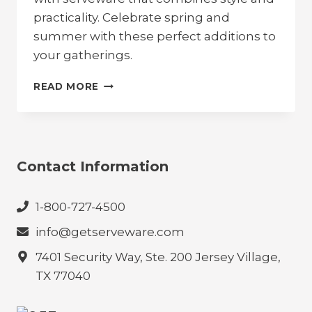
practicality. Celebrate spring and
summer with these perfect additions to
your gatherings.
EMBRACE
READ MORE
ALFRESCO
DINING:
MUST-
HAVE
SERVEWARE
Contact Information
FOR
SPRING
AND
1-800-727-4500
SUMMER
info@getserveware.com
7401 Security Way, Ste. 200 Jersey Village,
TX 77040