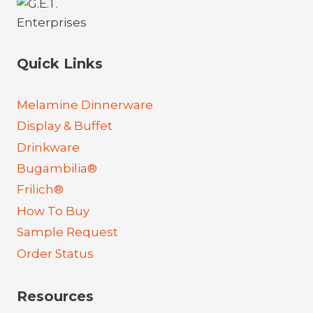
Quick Links
Melamine Dinnerware
Display & Buffet
Drinkware
Bugambilia®
Frilich®
How To Buy
Sample Request
Order Status
Resources