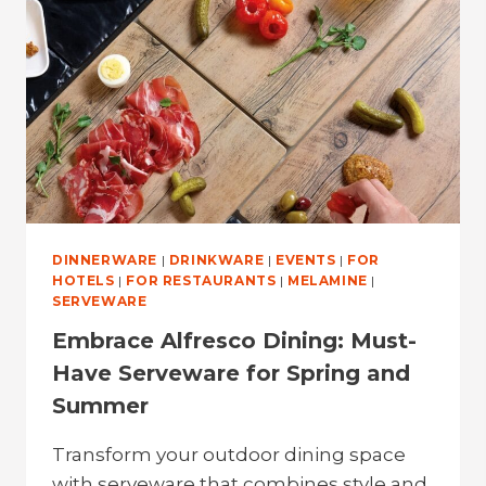
STYLISH
SERVEWARE
DINNERWARE
|
DRINKWARE
|
EVENTS
|
FOR
HOTELS
|
FOR RESTAURANTS
|
MELAMINE
|
SERVEWARE
Embrace Alfresco Dining: Must-
Have Serveware for Spring and
Summer
Transform your outdoor dining space
with serveware that combines style and