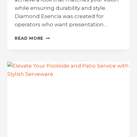
while ensuring durability and style.
Diamond Esencia was created for
operators who want presentation…
BRING
READ MORE
THE
FLAVOR
TO
THE
TABLE:
INTRODUCING
DIAMOND
ESENCIA