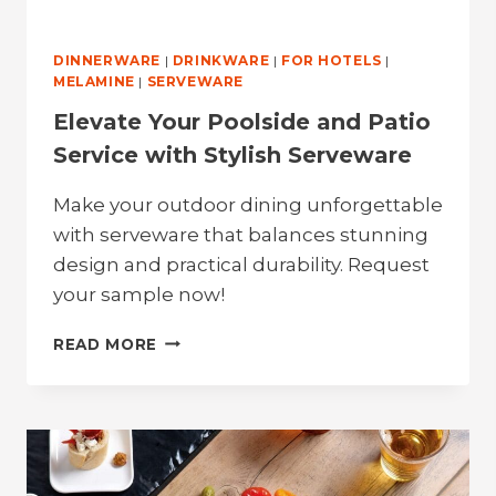
DINNERWARE
|
DRINKWARE
|
FOR HOTELS
|
MELAMINE
|
SERVEWARE
Elevate Your Poolside and Patio
Service with Stylish Serveware
Make your outdoor dining unforgettable
with serveware that balances stunning
design and practical durability. Request
your sample now!
ELEVATE
READ MORE
YOUR
POOLSIDE
AND
PATIO
SERVICE
WITH