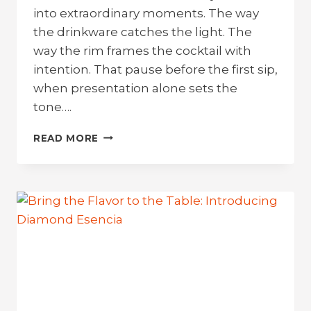
into extraordinary moments. The way
the drinkware catches the light. The
way the rim frames the cocktail with
intention. That pause before the first sip,
when presentation alone sets the
tone….
SOLERA:
READ MORE
BRING
THE
RESORT
VIBE.
LEAVE
THE
BREAKAGE
BEHIND.