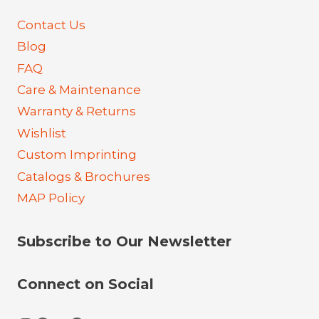
Contact Us
Blog
FAQ
Care & Maintenance
Warranty & Returns
Wishlist
Custom Imprinting
Catalogs & Brochures
MAP Policy
Subscribe to Our Newsletter
Connect on Social