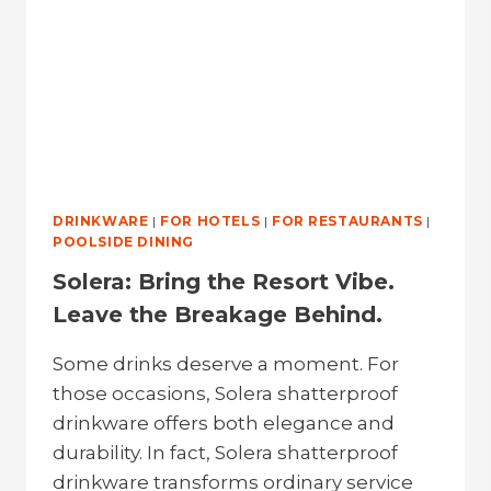
DRINKWARE
|
FOR HOTELS
|
FOR RESTAURANTS
|
POOLSIDE DINING
Solera: Bring the Resort Vibe.
Leave the Breakage Behind.
Some drinks deserve a moment. For
those occasions, Solera shatterproof
drinkware offers both elegance and
durability. In fact, Solera shatterproof
drinkware transforms ordinary service